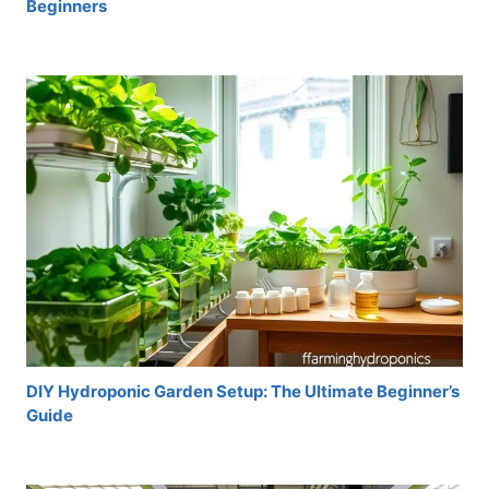
Beginners
DIY Hydroponic Garden Setup: The Ultimate Beginner’s
Guide