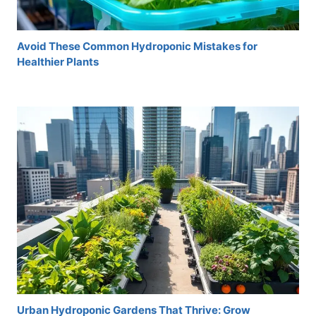
Avoid These Common Hydroponic Mistakes for
Healthier Plants
Urban Hydroponic Gardens That Thrive: Grow