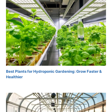
Best Plants for Hydroponic Gardening: Grow Faster &
Healthier