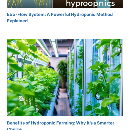
Ebb-Flow System: A Powerful Hydroponic Method
Explained
Benefits of Hydroponic Farming: Why It’s a Smarter
Choice