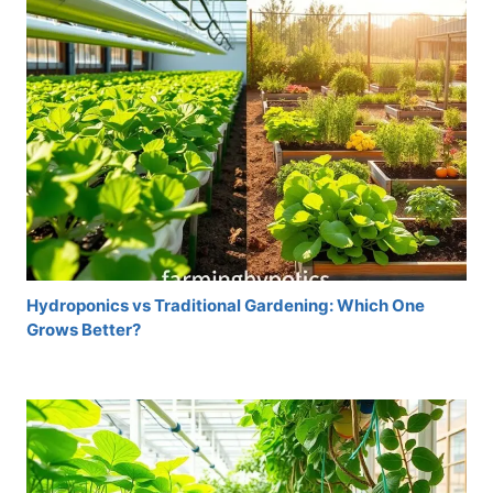
Hydroponics vs Traditional Gardening: Which One
Grows Better?