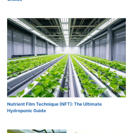
Nutrient Film Technique (NFT): The Ultimate
Hydroponic Guide