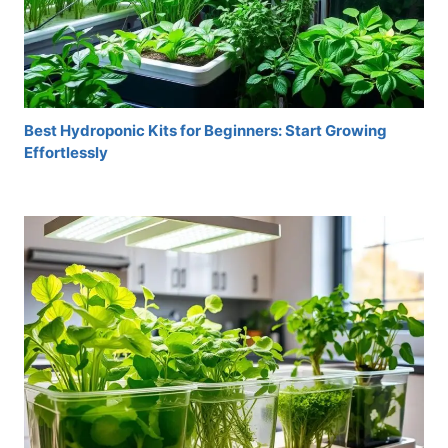
Best Hydroponic Kits for Beginners: Start Growing
Effortlessly