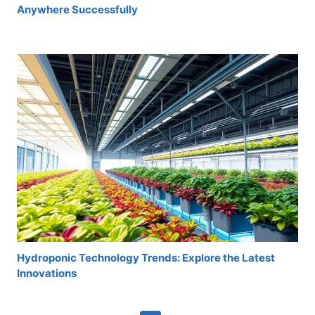
Anywhere Successfully
Hydroponic Technology Trends: Explore the Latest
Innovations