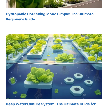
Hydroponic Gardening Made Simple: The Ultimate
Beginner’s Guide
Deep Water Culture System: The Ultimate Guide for