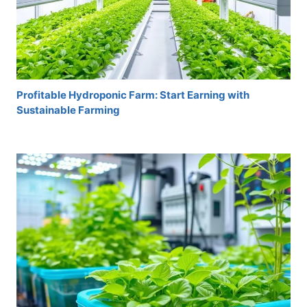
Profitable Hydroponic Farm: Start Earning with
Sustainable Farming