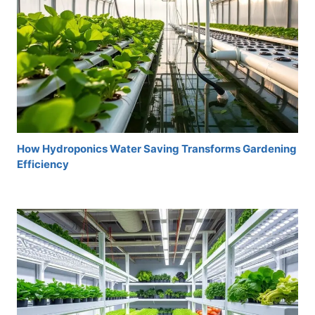
How Hydroponics Water Saving Transforms Gardening
Efficiency