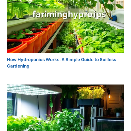
How Hydroponics Works: A Simple Guide to Soilless
Gardening