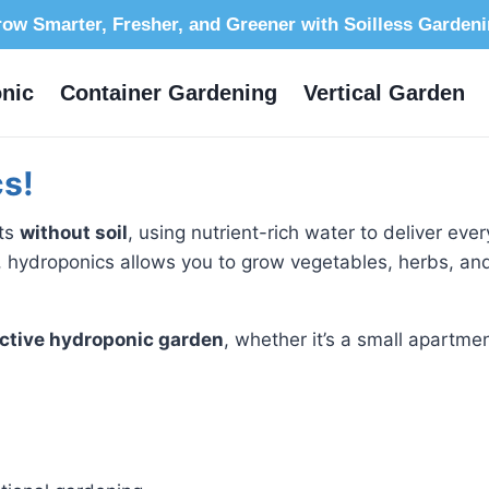
ow Smarter, Fresher, and Greener with Soilless Garden
nic
Container Gardening
Vertical Garden
s!
nts
without soil
, using nutrient-rich water to deliver eve
 hydroponics allows you to grow vegetables, herbs, and
ctive hydroponic garden
, whether it’s a small apartmen