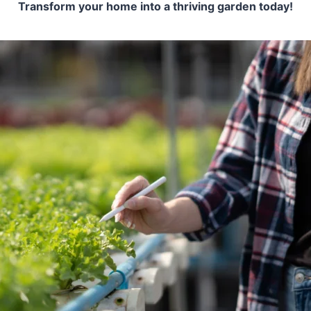
Transform your home into a thriving garden today!