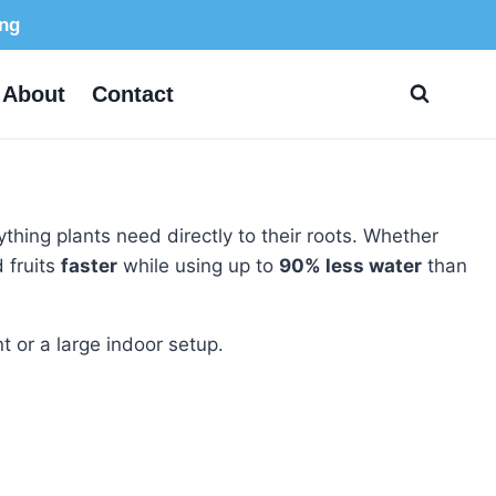
ing
About
Contact
rything plants need directly to their roots. Whether
 fruits
faster
while using up to
90% less water
than
t or a large indoor setup.