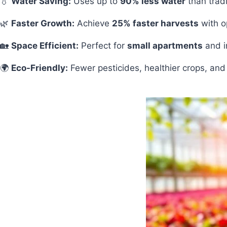
💧
Water Saving:
Uses up to
90% less water
than tradi
🌿
Faster Growth:
Achieve
25% faster harvests
with op
🏡
Space Efficient:
Perfect for
small apartments
and i
🌍
Eco-Friendly:
Fewer pesticides, healthier crops, and