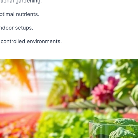
tional gardening.
timal nutrients.
ndoor setups.
 controlled environments.