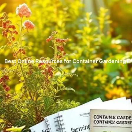
Best Online Resources for Container Gardening E