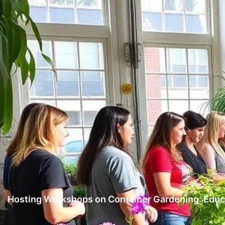
Hosting Workshops on Container Gardening: Educa