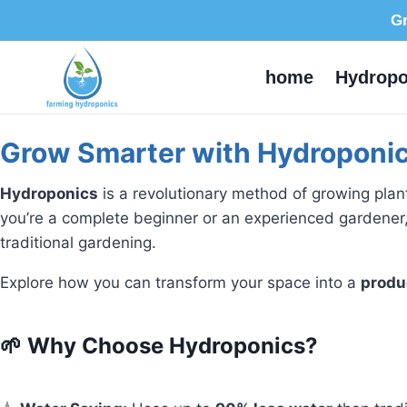
Gr
home
Hydropo
Grow Smarter with Hydroponic
Hydroponics
is a revolutionary method of growing pla
you’re a complete beginner or an experienced gardener,
traditional gardening.
Explore how you can transform your space into a
produ
🌱 Why Choose Hydroponics?