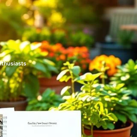
nthusiasts