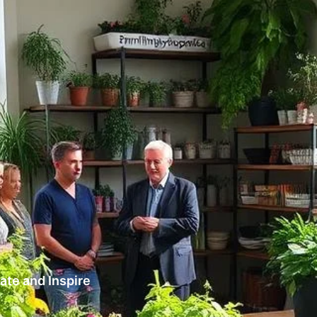
te and Inspire