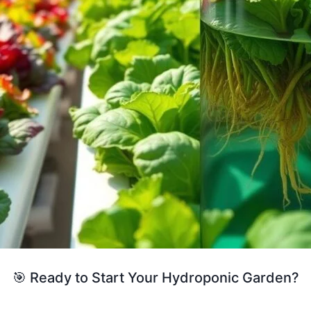
🎯 Ready to Start Your Hydroponic Garden?