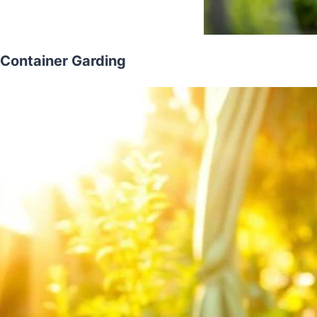
Container Garding