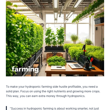
To make your hydroponic farming side hustle profitable, you need a
solid plan. Focus on using the right nutrients and growing more crops.
This way, you can earn extra money through hydroponics.
“Success in hydroponic farming is about working smarter, not just