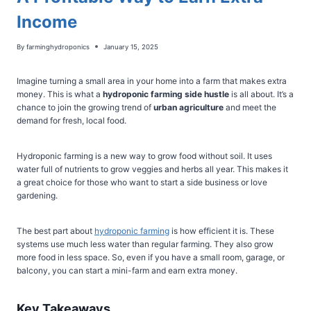
Income
By
farminghydroponics
January 15, 2025
Imagine turning a small area in your home into a farm that makes extra
money. This is what a
hydroponic farming side hustle
is all about. It’s a
chance to join the growing trend of
urban agriculture
and meet the
demand for fresh, local food.
Hydroponic farming is a new way to grow food without soil. It uses
water full of nutrients to grow veggies and herbs all year. This makes it
a great choice for those who want to start a side business or love
gardening.
The best part about
hydroponic farming
is how efficient it is. These
systems use much less water than regular farming. They also grow
more food in less space. So, even if you have a small room, garage, or
balcony, you can start a mini-farm and earn extra money.
Key Takeaways