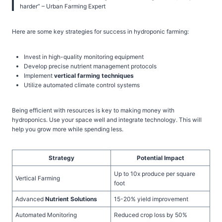
harder” – Urban Farming Expert
Here are some key strategies for success in hydroponic farming:
Invest in high-quality monitoring equipment
Develop precise nutrient management protocols
Implement
vertical farming techniques
Utilize automated climate control systems
Being efficient with resources is key to making money with
hydroponics. Use your space well and integrate technology. This will
help you grow more while spending less.
Strategy
Potential Impact
Up to 10x produce per square
Vertical Farming
foot
Advanced
Nutrient Solutions
15-20% yield improvement
Automated Monitoring
Reduced crop loss by 50%