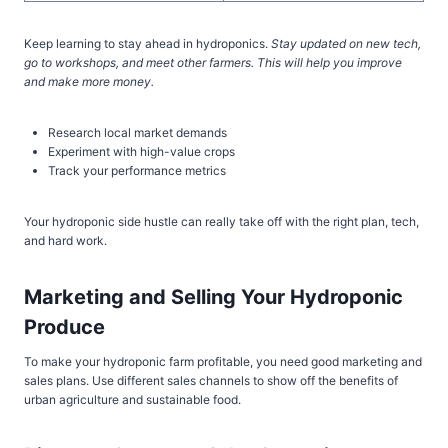
Keep learning to stay ahead in hydroponics.
Stay updated on new tech,
go to workshops, and meet other farmers. This will help you improve
and make more money.
Research local market demands
Experiment with high-value crops
Track your performance metrics
Your hydroponic side hustle can really take off with the right plan, tech,
and hard work.
Marketing and Selling Your Hydroponic
Produce
To make your hydroponic farm profitable, you need good marketing and
sales plans. Use different sales channels to show off the benefits of
urban agriculture and sustainable food.