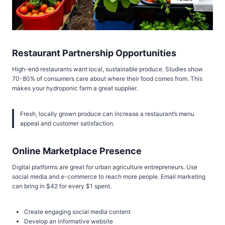
Restaurant Partnership Opportunities
High-end restaurants want local, sustainable produce. Studies show
70-80% of consumers care about where their food comes from. This
makes your hydroponic farm a great supplier.
Fresh, locally grown produce can increase a restaurant’s menu
appeal and customer satisfaction.
Online Marketplace Presence
Digital platforms are great for urban agriculture entrepreneurs. Use
social media and e-commerce to reach more people. Email marketing
can bring in $42 for every $1 spent.
Create engaging social media content
Develop an informative website