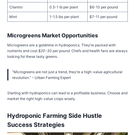
Cilantro
0.5-1 lb per plant
$6-10 per pound
Mint
1-1.5 lbs per plant
$7-11 per pound
Microgreens Market Opportunities
Microgreens are a goldmine in hydroponics. They’re packed with
nutrients and cost
$20-30 per pound
. Chefs and health fans are always
looking for these tasty greens.
“Microgreens are not just a trend, they’re a high-value agricultural
revolution.” – Urban Farming Expert
Starting with hydroponics can lead to a profitable business. Choose and
market the right high-value crops wisely.
Hydroponic Farming Side Hustle
Success Strategies