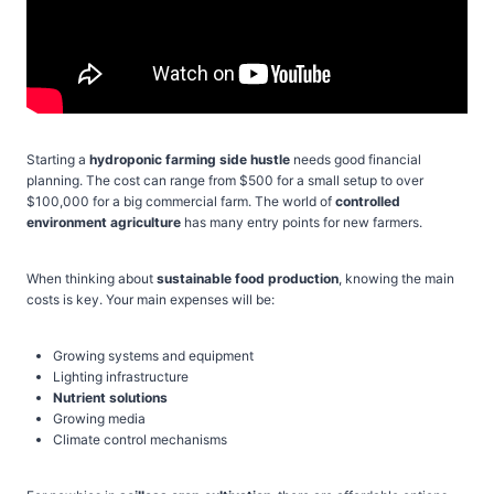
Starting a
hydroponic farming side hustle
needs good financial
planning. The cost can range from $500 for a small setup to over
$100,000 for a big commercial farm. The world of
controlled
environment agriculture
has many entry points for new farmers.
When thinking about
sustainable food production
, knowing the main
costs is key. Your main expenses will be:
Growing systems and equipment
Lighting infrastructure
Nutrient solutions
Growing media
Climate control mechanisms