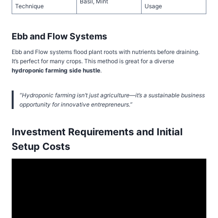
Basil, Mint
Technique
Usage
Ebb and Flow Systems
Ebb and Flow systems flood plant roots with nutrients before draining.
It’s perfect for many crops. This method is great for a diverse
hydroponic farming side hustle
.
“Hydroponic farming isn’t just agriculture—it’s a sustainable business
opportunity for innovative entrepreneurs.”
Investment Requirements and Initial
Setup Costs