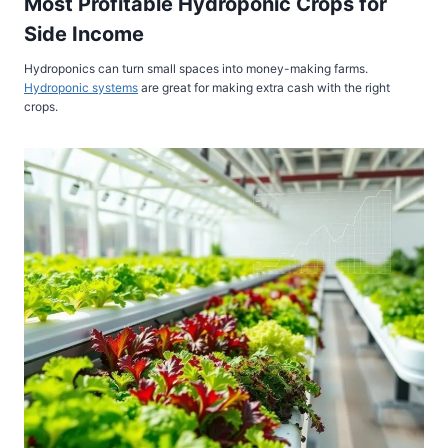
Most Profitable Hydroponic Crops for
Side Income
Hydroponics can turn small spaces into money-making farms.
Hydroponic systems
are great for making extra cash with the right
crops.