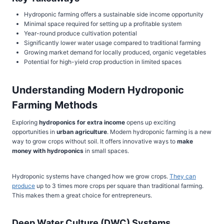
Hydroponic farming offers a sustainable side income opportunity
Minimal space required for setting up a profitable system
Year-round produce cultivation potential
Significantly lower water usage compared to traditional farming
Growing market demand for locally produced, organic vegetables
Potential for high-yield crop production in limited spaces
Understanding Modern Hydroponic
Farming Methods
Exploring
hydroponics for extra income
opens up exciting
opportunities in
urban agriculture
. Modern hydroponic farming is a new
way to grow crops without soil. It offers innovative ways to
make
money with hydroponics
in small spaces.
Hydroponic systems have changed how we grow crops.
They can
produce
up to 3 times more crops per square than traditional farming.
This makes them a great choice for entrepreneurs.
Deep Water Culture (DWC) Systems