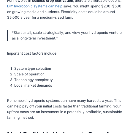
For newbies in
soilless crop cultivation
, there are affordable options.
DIY hydroponic systems can help
save. You might spend $200-$500
on growing media and nutrients. Electricity costs could be around
$5,000 a year for a medium-sized farm.
*Start small, scale strategically, and view your hydroponic venture
as a long-term investment.*
Important cost factors include:
System type selection
Scale of operation
Technology complexity
Local market demands
Remember, hydroponic systems can have many harvests a year. This
can help pay off your initial costs faster than traditional farming. Your
upfront costs are an investment in a potentially profitable, sustainable
farming method.