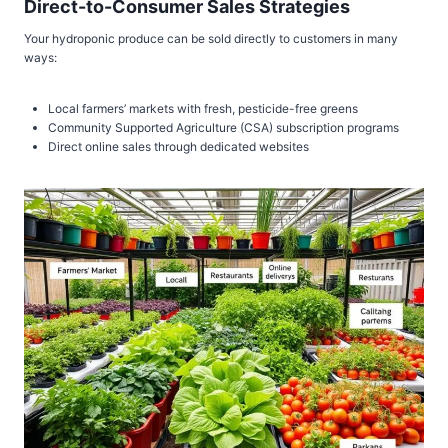
Direct-to-Consumer Sales Strategies
Your hydroponic produce can be sold directly to customers in many
ways:
Local farmers’ markets with fresh, pesticide-free greens
Community Supported Agriculture (CSA) subscription programs
Direct online sales through dedicated websites