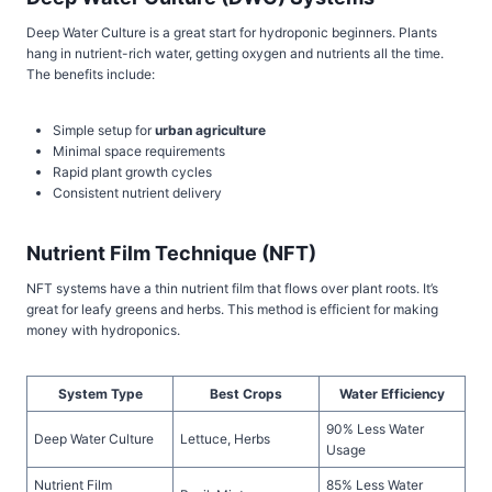
Deep Water Culture is a great start for hydroponic beginners. Plants
hang in nutrient-rich water, getting oxygen and nutrients all the time.
The benefits include:
Simple setup for
urban agriculture
Minimal space requirements
Rapid plant growth cycles
Consistent nutrient delivery
Nutrient Film Technique (NFT)
NFT systems have a thin nutrient film that flows over plant roots. It’s
great for leafy greens and herbs. This method is efficient for making
money with hydroponics.
System Type
Best Crops
Water Efficiency
90% Less Water
Deep Water Culture
Lettuce, Herbs
Usage
Nutrient Film
85% Less Water