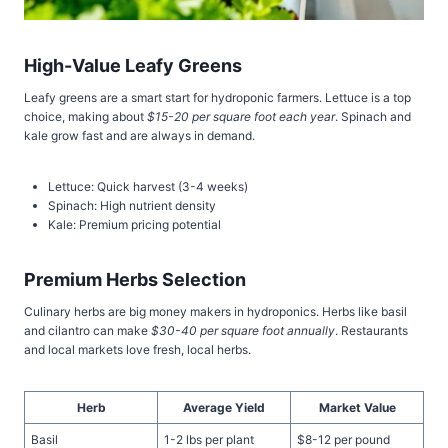
High-Value Leafy Greens
Leafy greens are a smart start for hydroponic farmers. Lettuce is a top
choice, making about
$15-20 per square foot each year
. Spinach and
kale grow fast and are always in demand.
Lettuce: Quick harvest (3-4 weeks)
Spinach: High nutrient density
Kale: Premium pricing potential
Premium Herbs Selection
Culinary herbs are big money makers in hydroponics. Herbs like basil
and cilantro can make
$30-40 per square foot annually
. Restaurants
and local markets love fresh, local herbs.
Herb
Average Yield
Market Value
Basil
1-2 lbs per plant
$8-12 per pound