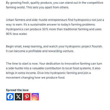
By growing fresh, quality produce, you can stand out in the competitive
farming world. This sets you apart from others.
Urban farmers and side-hustle entrepreneurs find hydroponics not just a
way to earn. It’s a sustainable answer to today’s farming problems.
Hydroponics can produce 30% more than traditional farming and uses
90% less water.
Begin small, keep learning, and watch your hydroponic project flourish.
It can become a profitable and rewarding venture.
The time to start is now. Your dedication to innovative farming can turn
a side hustle into a valuable contribution to local food systems. It also
brings in extra income. Dive into hydroponic farming and join a
movement changing how we produce food.
Spread the love