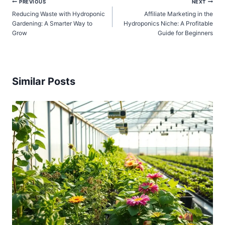
Post
PREVIOUS
NEXT
Reducing Waste with Hydroponic
Affiliate Marketing in the
navigation
Gardening: A Smarter Way to
Hydroponics Niche: A Profitable
Grow
Guide for Beginners
Similar Posts