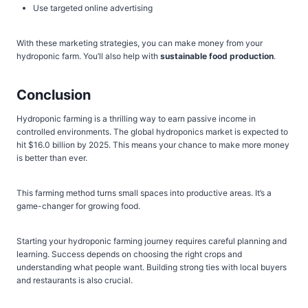
Use targeted online advertising
With these marketing strategies, you can make money from your
hydroponic farm. You’ll also help with
sustainable food production
.
Conclusion
Hydroponic farming is a thrilling way to earn passive income in
controlled environments. The global hydroponics market is expected to
hit $16.0 billion by 2025. This means your chance to make more money
is better than ever.
This farming method turns small spaces into productive areas. It’s a
game-changer for growing food.
Starting your hydroponic farming journey requires careful planning and
learning. Success depends on choosing the right crops and
understanding what people want. Building strong ties with local buyers
and restaurants is also crucial.