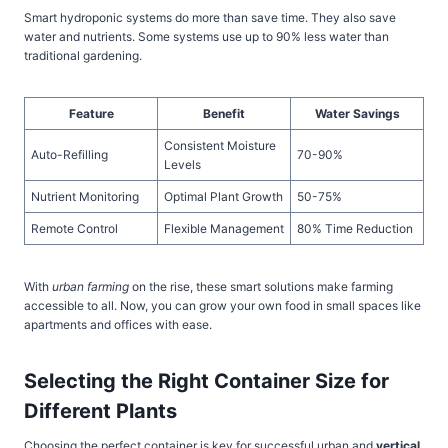
Smart hydroponic systems do more than save time. They also save
water and nutrients. Some systems use up to 90% less water than
traditional gardening.
Feature
Benefit
Water Savings
Consistent Moisture
Auto-Refilling
70-90%
Levels
Nutrient Monitoring
Optimal Plant Growth
50-75%
Remote Control
Flexible Management
80% Time Reduction
With
urban farming
on the rise, these smart solutions make farming
accessible to all. Now, you can grow your own food in small spaces like
apartments and offices with ease.
Selecting the Right Container Size for
Different Plants
Choosing the perfect container is key for successful urban and
vertical