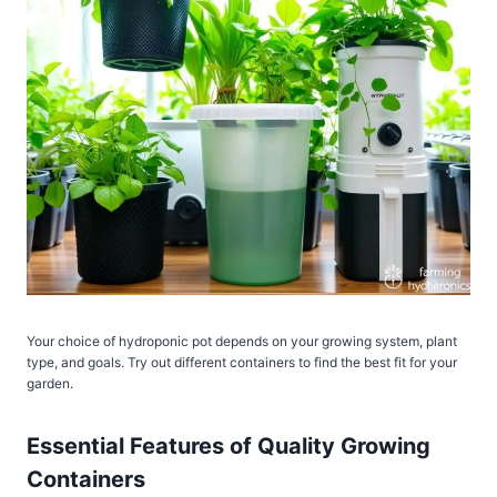
Your choice of hydroponic pot depends on your growing system, plant
type, and goals. Try out different containers to find the best fit for your
garden.
Essential Features of Quality Growing
Containers