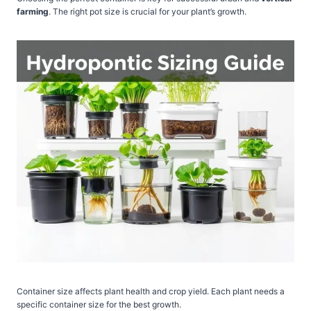
farming
. The right pot size is crucial for your plant’s growth.
Container size affects plant health and crop yield. Each plant needs a
specific container size for the best growth.