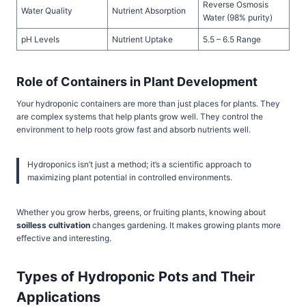
Reverse Osmosis
Water Quality
Nutrient Absorption
Water (98% purity)
pH Levels
Nutrient Uptake
5.5 – 6.5 Range
Role of Containers in Plant Development
Your hydroponic containers are more than just places for plants. They
are complex systems that help plants grow well. They control the
environment to help roots grow fast and absorb nutrients well.
Hydroponics isn’t just a method; it’s a scientific approach to
maximizing plant potential in controlled environments.
Whether you grow herbs, greens, or fruiting plants, knowing about
soilless cultivation
changes gardening. It makes growing plants more
effective and interesting.
Types of Hydroponic Pots and Their
Applications