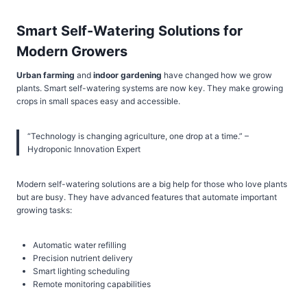
Smart Self-Watering Solutions for
Modern Growers
Urban farming
and
indoor gardening
have changed how we grow
plants. Smart self-watering systems are now key. They make growing
crops in small spaces easy and accessible.
“Technology is changing agriculture, one drop at a time.” –
Hydroponic Innovation Expert
Modern self-watering solutions are a big help for those who love plants
but are busy. They have advanced features that automate important
growing tasks:
Automatic water refilling
Precision nutrient delivery
Smart lighting scheduling
Remote monitoring capabilities