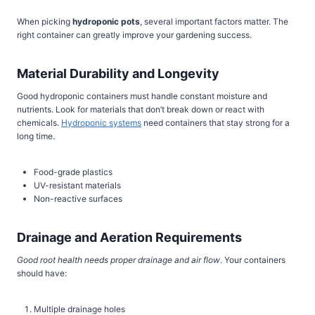
When picking
hydroponic pots
, several important factors matter. The
right container can greatly improve your gardening success.
Material Durability and Longevity
Good hydroponic containers must handle constant moisture and
nutrients. Look for materials that don’t break down or react with
chemicals.
Hydroponic systems
need containers that stay strong for a
long time.
Food-grade plastics
UV-resistant materials
Non-reactive surfaces
Drainage and Aeration Requirements
Good root health needs proper drainage and air flow
. Your containers
should have:
Multiple drainage holes