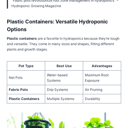
“Fabric pots revolutionize root zone management in hydroponics” –
Hydroponic Growing Magazine
Plastic Containers: Versatile Hydroponic
Options
Plastic containers
are a favorite in hydroponics because they’re tough
and versatile. They come in many sizes and shapes, fitting different
plants and growth stages.
Pot Type
Best Use
Advantages
Water-based
Maximum Root
Net Pots
Systems
Exposure
Fabric Pots
Drip Systems
Air Pruning
Plastic Containers
Multiple Systems
Durability