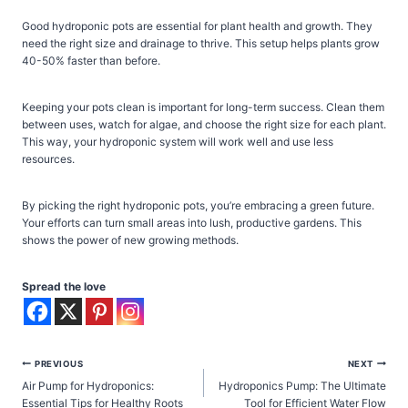
Good hydroponic pots are essential for plant health and growth. They
need the right size and drainage to thrive. This setup helps plants grow
40-50% faster than before.
Keeping your pots clean is important for long-term success. Clean them
between uses, watch for algae, and choose the right size for each plant.
This way, your hydroponic system will work well and use less
resources.
By picking the right hydroponic pots, you’re embracing a green future.
Your efforts can turn small areas into lush, productive gardens. This
shows the power of new growing methods.
Spread the love
Post
PREVIOUS
NEXT
Air Pump for Hydroponics:
Hydroponics Pump: The Ultimate
navigation
Essential Tips for Healthy Roots
Tool for Efficient Water Flow