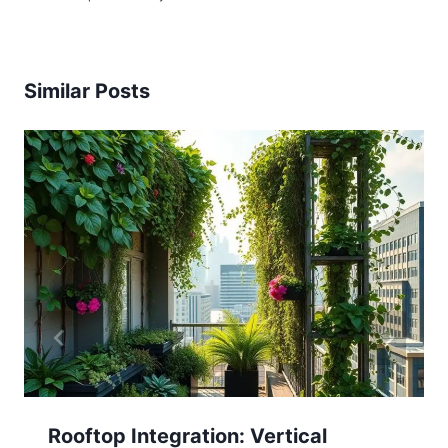
Similar Posts
Rooftop Integration: Vertical