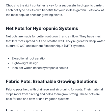
Choosing the right container is key for a successful hydroponic garden.
Each pot type has its own benefits for your soilless garden. Let’s look at
the most popular ones for growing plants.
Net Pots for Hydroponic Systems
Net pots are made for better root growth and air flow. They have mesh
that lets roots spread out and breathe well. They’re great for deep water
culture (DWC) and nutrient film technique (NFT) systems.
Exceptional root aeration
Lightweight design
Ideal for water-based hydroponic setups
Fabric Pots: Breathable Growing Solutions
Fabric pots
help with drainage and air pruning for roots. Their material
stops roots from circling and helps them grow strong. These pots are
best for ebb and flow or drip irrigation systems.