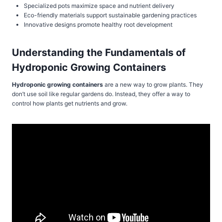
Specialized pots maximize space and nutrient delivery
Eco-friendly materials support sustainable gardening practices
Innovative designs promote healthy root development
Understanding the Fundamentals of
Hydroponic Growing Containers
Hydroponic growing containers
are a new way to grow plants. They
don’t use soil like regular gardens do. Instead, they offer a way to
control how plants get nutrients and grow.