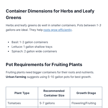
Container Dimensions for Herbs and Leafy
Greens
Herbs and leafy greens do well in smaller containers. Pots between
1-3
gallons
are ideal. They help
roots grow efficiently
.
Basil: 1-2 gallon containers
Lettuce: 1 gallon shallow trays
Spinach: 2 gallon wide containers
Pot Requirements for Fruiting Plants
Fruiting plants need bigger containers for their roots and nutrients.
Urban farming
suggests using 5-10 gallon pots for best growth.
Recommended
Plant Type
Growth Stage
Container Size
Tomatoes
5-7 gallons
Flowering/Fruiting