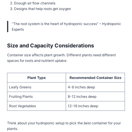
Enough air flow channels
Designs that help roots get oxygen
“The root system is the heart of hydroponic success” – Hydroponic
Experts
Size and Capacity Considerations
Container size affects plant growth. Different plants need different
spaces for roots and nutrient uptake.
Plant Type
Recommended Container Size
Leafy Greens
4-6 inches deep
Fruiting Plants
8-12 inches deep
Root Vegetables
12-16 inches deep
Think about your hydroponic setup to pick the best container for your
plants.