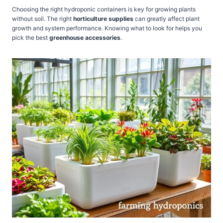
Choosing the right hydroponic containers is key for growing plants
without soil. The right
horticulture supplies
can greatly affect plant
growth and system performance. Knowing what to look for helps you
pick the best
greenhouse accessories
.