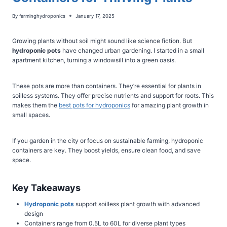
By
farminghydroponics
January 17, 2025
Growing plants without soil might sound like science fiction. But
hydroponic pots
have changed urban gardening. I started in a small
apartment kitchen, turning a windowsill into a green oasis.
These pots are more than containers. They’re essential for plants in
soilless systems. They offer precise nutrients and support for roots. This
makes them the
best pots for hydroponics
for amazing plant growth in
small spaces.
If you garden in the city or focus on sustainable farming, hydroponic
containers are key. They boost yields, ensure clean food, and save
space.
Key Takeaways
Hydroponic pots
support soilless plant growth with advanced
design
Containers range from 0.5L to 60L for diverse plant types