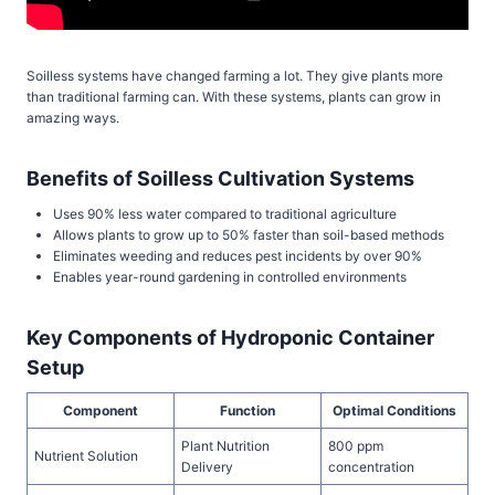
Soilless systems have changed farming a lot. They give plants more
than traditional farming can. With these systems, plants can grow in
amazing ways.
Benefits of Soilless Cultivation Systems
Uses 90% less water compared to traditional agriculture
Allows plants to grow up to 50% faster than soil-based methods
Eliminates weeding and reduces pest incidents by over 90%
Enables year-round gardening in controlled environments
Key Components of Hydroponic Container
Setup
Component
Function
Optimal Conditions
Plant Nutrition
800 ppm
Nutrient Solution
Delivery
concentration