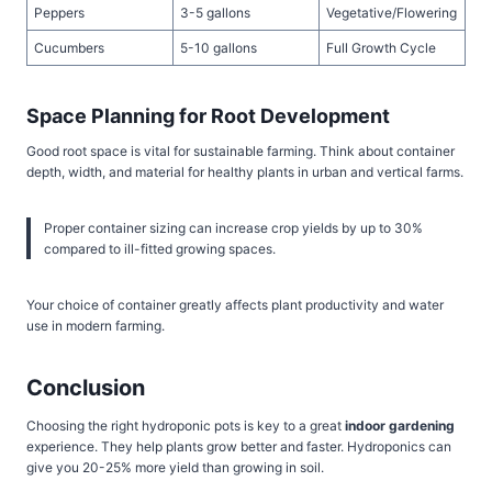
Peppers
3-5 gallons
Vegetative/Flowering
Cucumbers
5-10 gallons
Full Growth Cycle
Space Planning for Root Development
Good root space is vital for sustainable farming. Think about container
depth, width, and material for healthy plants in urban and vertical farms.
Proper container sizing can increase crop yields by up to 30%
compared to ill-fitted growing spaces.
Your choice of container greatly affects plant productivity and water
use in modern farming.
Conclusion
Choosing the right hydroponic pots is key to a great
indoor gardening
experience. They help plants grow better and faster. Hydroponics can
give you 20-25% more yield than growing in soil.