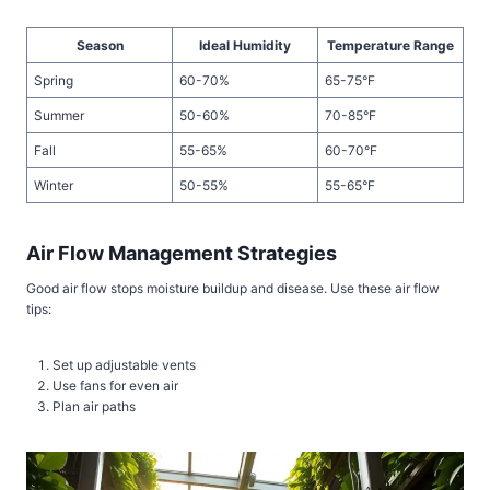
Season
Ideal Humidity
Temperature Range
Spring
60-70%
65-75°F
Summer
50-60%
70-85°F
Fall
55-65%
60-70°F
Winter
50-55%
55-65°F
Air Flow Management Strategies
Good air flow stops moisture buildup and disease. Use these air flow
tips:
Set up adjustable vents
Use fans for even air
Plan air paths