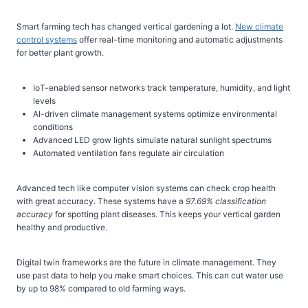
Smart farming tech has changed vertical gardening a lot.
New climate
control systems
offer real-time monitoring and automatic adjustments
for better plant growth.
IoT-enabled sensor networks track temperature, humidity, and light
levels
AI-driven climate management systems optimize environmental
conditions
Advanced LED grow lights simulate natural sunlight spectrums
Automated ventilation fans regulate air circulation
Advanced tech like computer vision systems can check crop health
with great accuracy. These systems have a
97.69% classification
accuracy
for spotting plant diseases. This keeps your vertical garden
healthy and productive.
Digital twin frameworks are the future in climate management. They
use past data to help you make smart choices. This can cut water use
by up to 98% compared to old farming ways.