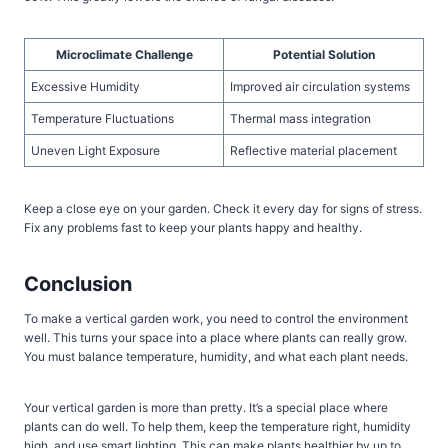
Microclimate Challenge
Potential Solution
Excessive Humidity
Improved air circulation systems
Temperature Fluctuations
Thermal mass integration
Uneven Light Exposure
Reflective material placement
Keep a close eye on your garden. Check it every day for signs of stress.
Fix any problems fast to keep your plants happy and healthy.
Conclusion
To make a vertical garden work, you need to control the environment
well. This turns your space into a place where plants can really grow.
You must balance temperature, humidity, and what each plant needs.
Your vertical garden is more than pretty. It’s a special place where
plants can do well. To help them, keep the temperature right, humidity
high, and use smart lighting. This can make plants healthier by up to