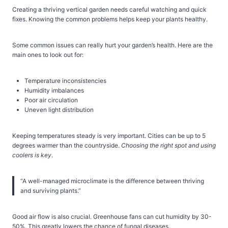
Creating a thriving vertical garden needs careful watching and quick
fixes. Knowing the common problems helps keep your plants healthy.
Some common issues can really hurt your garden’s health. Here are the
main ones to look out for:
Temperature inconsistencies
Humidity imbalances
Poor air circulation
Uneven light distribution
Keeping temperatures steady is very important. Cities can be up to 5
degrees warmer than the countryside.
Choosing the right spot and using
coolers is key
.
“A well-managed microclimate is the difference between thriving
and surviving plants.”
Good air flow is also crucial. Greenhouse fans can cut humidity by 30-
50%. This greatly lowers the chance of fungal diseases.