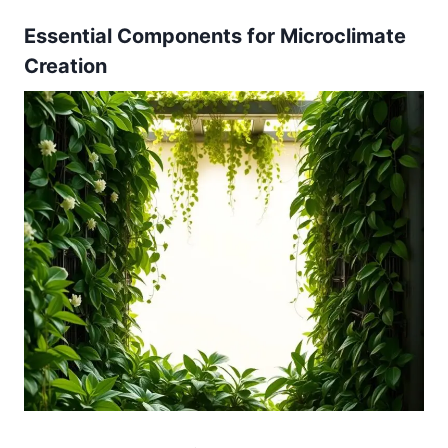
Essential Components for Microclimate
Creation