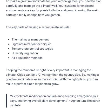
To make a great microclimate for your vertical garden, you need to plan
carefully and manage the climate well. Your systems for enclosed
environments are key for plants to thrive and grow. Knowing the main
parts can really change how you garden.
The key parts of making a microclimate include:
Thermal mass management
Light optimization techniques
Temperature control strategies
Humidity regulation
Air circulation methods
Keeping the temperature right is very important in managing the
climate. Cities can be
4°C warmer
than the countryside. So, making a
good microclimate is even more crucial. With the right plans, you can
make a perfect place for plants to grow.
“Microclimate modification can advance seedling emergence by 2
days, improving overall plant development.” – Agricultural Research
Institute