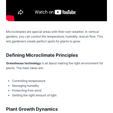
Microclimates are special areas with their own weather. In vertical
gardens, you can control the temperature, humidity, and air flow. This
lets gardeners create perfect spots for plants to grow.
Defining Microclimate Principles
Greenhouse technology
is all about making the right environment for
plants. The main ideas are:
Controlling temperature
Managing humidity
Protecting from wind
Getting the right amount of light
Plant Growth Dynamics