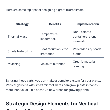
Here are some top tips for designing a great microclimate:
Strategy
Benefits
Implementation
Dark-colored
Temperature
Thermal Mass
containers, stone
moderation
elements
Heat reduction, crop
Varied density shade
Shade Networking
protection
cloths
Organic material
Mulching
Moisture retention
layering
By using these parts, you can make a complex system for your plants.
Vertical gardens with smart microclimates can grow plants in zones 2-3
more than usual. This opens up new areas for growing plants.
Strategic Design Elements for Vertical