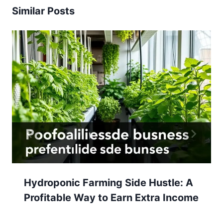
Similar Posts
Hydroponic Farming Side Hustle: A
Profitable Way to Earn Extra Income