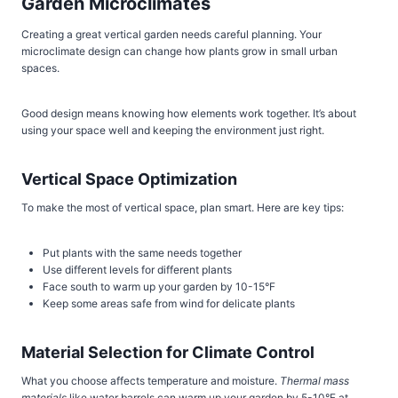
Garden Microclimates
Creating a great vertical garden needs careful planning. Your
microclimate design can change how plants grow in small urban
spaces.
Good design means knowing how elements work together. It’s about
using your space well and keeping the environment just right.
Vertical Space Optimization
To make the most of vertical space, plan smart. Here are key tips:
Put plants with the same needs together
Use different levels for different plants
Face south to warm up your garden by 10-15°F
Keep some areas safe from wind for delicate plants
Material Selection for Climate Control
What you choose affects temperature and moisture.
Thermal mass
materials
like water barrels can warm up your garden by 5-10°F at