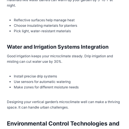
night.
Reflective surfaces help manage heat
Choose insulating materials for planters
Pick light, water-resistant materials
Water and Irrigation Systems Integration
Good irrigation keeps your microclimate steady. Drip irrigation and
misting can cut water use by 30%.
Install precise drip systems
Use sensors for automatic watering
Make zones for different moisture needs
Designing your vertical garden’s microclimate well can make a thriving
space. It can handle urban challenges.
Environmental Control Technologies and