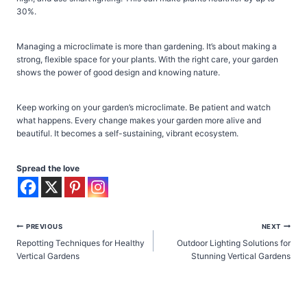
30%.
Managing a microclimate is more than gardening. It’s about making a
strong, flexible space for your plants. With the right care, your garden
shows the power of good design and knowing nature.
Keep working on your garden’s microclimate. Be patient and watch
what happens. Every change makes your garden more alive and
beautiful. It becomes a self-sustaining, vibrant ecosystem.
Spread the love
Post
PREVIOUS
NEXT
Repotting Techniques for Healthy
Outdoor Lighting Solutions for
navigation
Vertical Gardens
Stunning Vertical Gardens