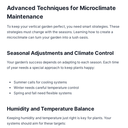
Advanced Techniques for Microclimate
Maintenance
To keep your vertical garden perfect, you need smart strategies. These
strategies must change with the seasons. Learning how to create a
microclimate can turn your garden into a lush oasis.
Seasonal Adjustments and Climate Control
Your garden’s success depends on adapting to each season. Each time
of year needs a special approach to keep plants happy:
Summer calls for cooling systems
Winter needs careful temperature control
Spring and fall need flexible systems
Humidity and Temperature Balance
Keeping humidity and temperature just right is key for plants. Your
systems should aim for these targets: