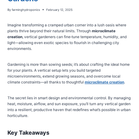
By
farminghydroponics
February 12, 2025
Imagine transforming a cramped urban corner into a lush oasis where
plants thrive beyond their natural limits. Through
microclimate
creation
, vertical gardeners can fine‑tune temperature, humidity, and
light—allowing even exotic species to flourish in challenging city
environments.
Gardening is more than sowing seeds; it’s about crafting the ideal home
for your plants. A vertical setup lets you build targeted
microenvironments, extend growing seasons, and overcome local
climate constraints—all thanks to thoughtful
microclimate creation
.
The secret lies in smart design and environmental control. By managing
heat, moisture, airflow, and sun exposure, you’ll turn any vertical garden
into a resilient, productive haven that redefines what’s possible in urban
horticulture.
Key Takeaways