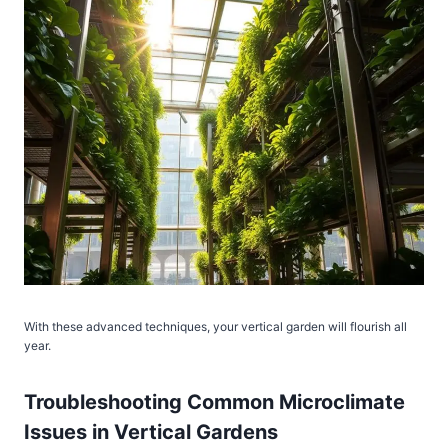
With these advanced techniques, your vertical garden will flourish all
year.
Troubleshooting Common Microclimate
Issues in Vertical Gardens