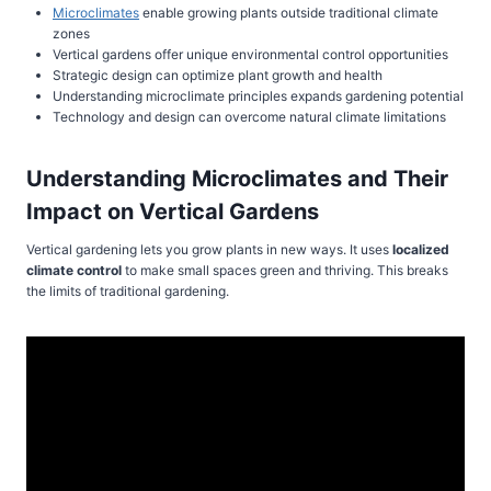
Microclimates
enable growing plants outside traditional climate
zones
Vertical gardens offer unique environmental control opportunities
Strategic design can optimize plant growth and health
Understanding microclimate principles expands gardening potential
Technology and design can overcome natural climate limitations
Understanding Microclimates and Their
Impact on Vertical Gardens
Vertical gardening lets you grow plants in new ways. It uses
localized
climate control
to make small spaces green and thriving. This breaks
the limits of traditional gardening.