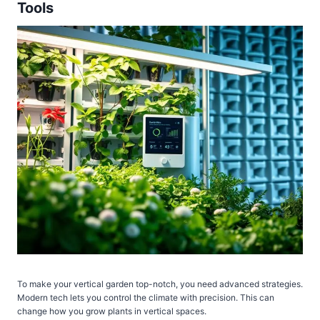
Tools
To make your vertical garden top-notch, you need advanced strategies.
Modern tech lets you control the climate with precision. This can
change how you grow plants in vertical spaces.