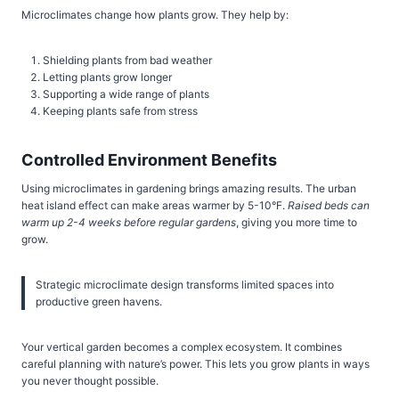
Microclimates change how plants grow. They help by:
Shielding plants from bad weather
Letting plants grow longer
Supporting a wide range of plants
Keeping plants safe from stress
Controlled Environment Benefits
Using microclimates in gardening brings amazing results. The urban
heat island effect can make areas warmer by 5-10°F.
Raised beds can
warm up 2-4 weeks before regular gardens
, giving you more time to
grow.
Strategic microclimate design transforms limited spaces into
productive green havens.
Your vertical garden becomes a complex ecosystem. It combines
careful planning with nature’s power. This lets you grow plants in ways
you never thought possible.