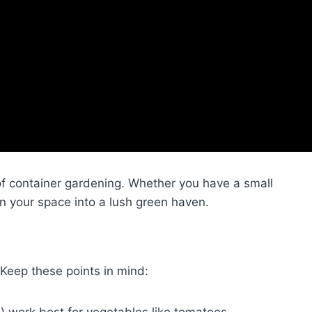
of container gardening. Whether you have a small
rn your space into a lush green haven.
. Keep these points in mind:
n) work best for vegetables like tomatoes