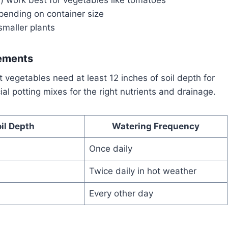
pending on container size
smaller plants
rements
st vegetables need at least 12 inches of soil depth for
al potting mixes for the right nutrients and drainage.
il Depth
Watering Frequency
Once daily
Twice daily in hot weather
Every other day