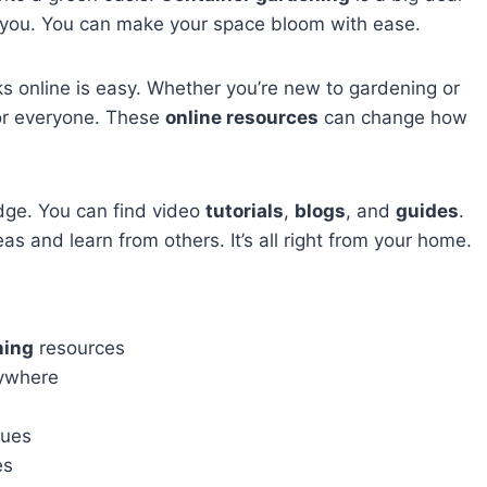
elp you. You can make your space bloom with ease.
ks online is easy. Whether you’re new to gardening or
for everyone. These
online resources
can change how
dge. You can find video
tutorials
,
blogs
, and
guides
.
as and learn from others. It’s all right from your home.
ning
resources
ywhere
ques
es