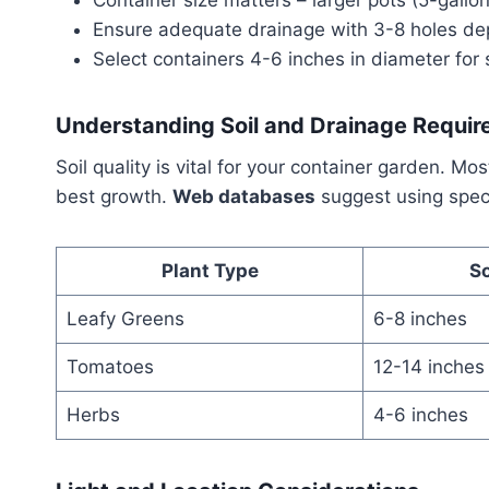
Ensure adequate drainage with 3-8 holes de
Select containers 4-6 inches in diameter for 
Understanding Soil and Drainage Requi
Soil quality is vital for your container garden. Mo
best growth.
Web databases
suggest using speci
Plant Type
So
Leafy Greens
6-8 inches
Tomatoes
12-14 inches
Herbs
4-6 inches