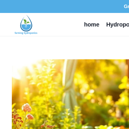
Skip
Gr
to
content
home
Hydropo