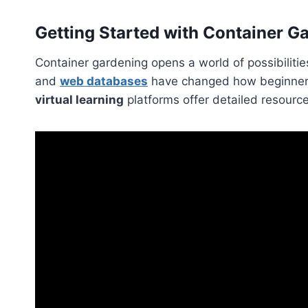
Getting Started with Container 
Container gardening opens a world of possibilitie
and
web databases
have changed how beginners 
virtual learning
platforms offer detailed resourc