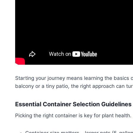
Starting your journey means learning the basics 
balcony or a tiny patio, the right approach can tu
Essential Container Selection Guidelines
Picking the right container is key for plant health
Container size matters – larger pots (5-gallo