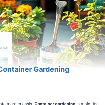
 Container Gardening
into a green oasis.
Container gardening
is a big deal