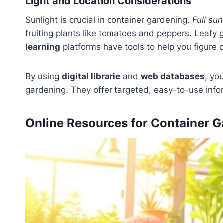
Light and Location Considerations
Sunlight is crucial in container gardening.
Full su
fruiting plants like tomatoes and peppers. Leafy 
learning
platforms have tools to help you figure o
By using
digital librarie
and
web databases
, yo
gardening. They offer targeted, easy-to-use info
Online Resources for Container G