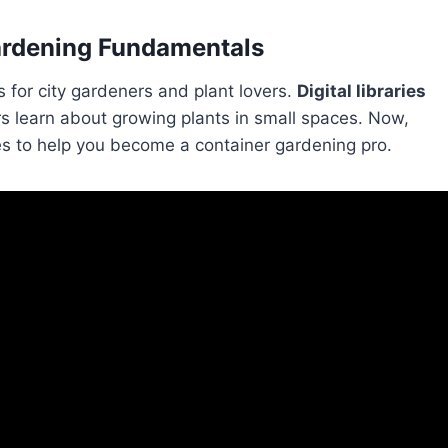
Gardening Fundamentals
s for city gardeners and plant lovers.
Digital libraries
learn about growing plants in small spaces. Now,
es to help you become a container gardening pro.