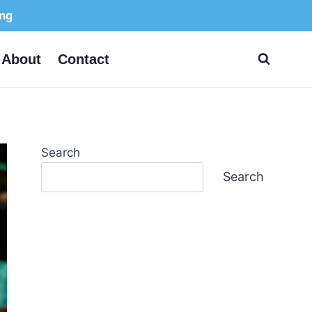
ing
About
Contact
Search
Search