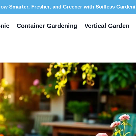
ow Smarter, Fresher, and Greener with Soilless Garden
nic
Container Gardening
Vertical Garden