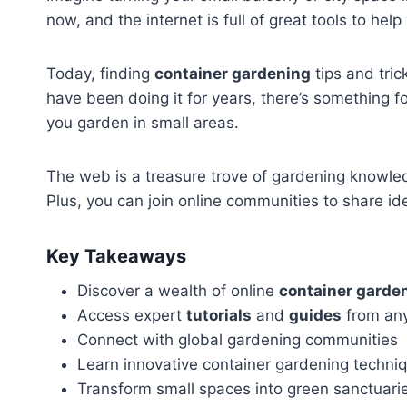
now, and the internet is full of great tools to h
Today, finding
container gardening
tips and tric
have been doing it for years, there’s something 
you garden in small areas.
The web is a treasure trove of gardening knowle
Plus, you can join online communities to share ide
Key Takeaways
Discover a wealth of online
container garde
Access expert
tutorials
and
guides
from an
Connect with global gardening communities
Learn innovative container gardening techni
Transform small spaces into green sanctuari