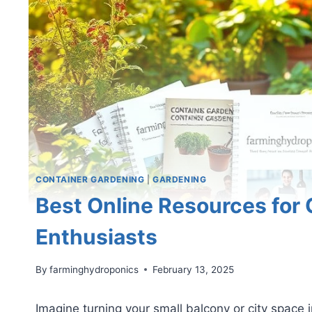
CONTAINER GARDENING
|
GARDENING
Best Online Resources for
Enthusiasts
By
farminghydroponics
February 13, 2025
Imagine turning your small balcony or city space 