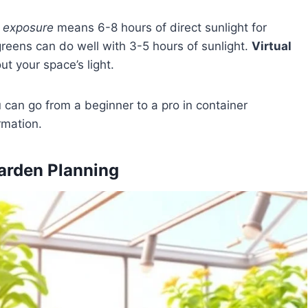
n exposure
means 6-8 hours of direct sunlight for
greens can do well with 3-5 hours of sunlight.
Virtual
ut your space’s light.
u can go from a beginner to a pro in container
rmation.
arden Planning