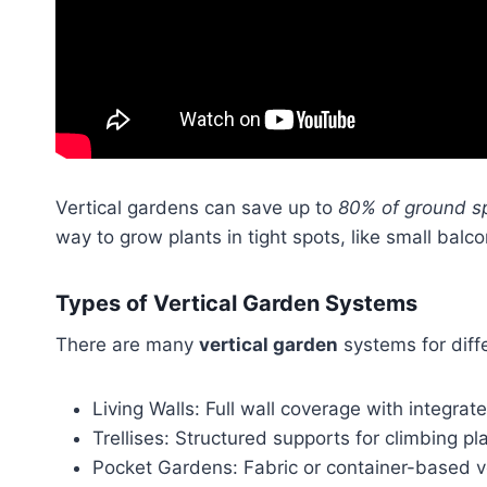
Vertical gardens can save up to
80% of ground s
way to grow plants in tight spots, like small balc
Types of Vertical Garden Systems
There are many
vertical garden
systems for diff
Living Walls: Full wall coverage with integra
Trellises: Structured supports for climbing pl
Pocket Gardens: Fabric or container-based ve