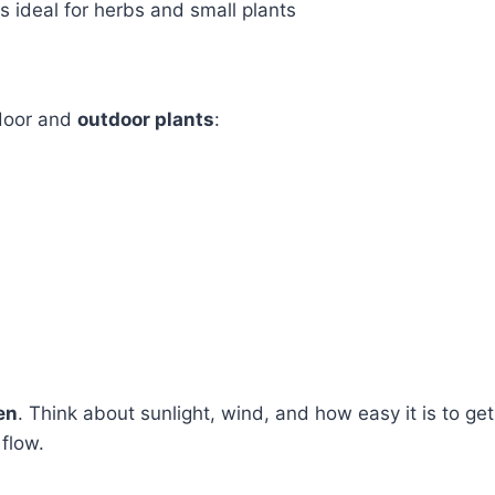
 ideal for herbs and small plants
ndoor and
outdoor plants
:
en
. Think about sunlight, wind, and how easy it is to get
 flow.