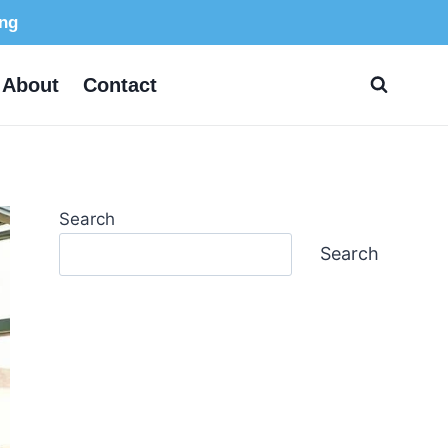
ing
About
Contact
Search
Search