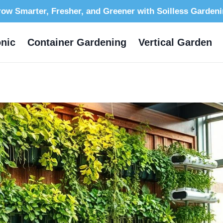
ow Smarter, Fresher, and Greener with Soilless Garden
nic
Container Gardening
Vertical Garden