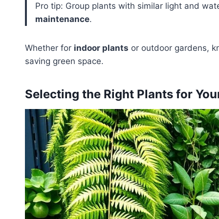
Pro tip: Group plants with similar light and wa
maintenance
.
Whether for
indoor plants
or outdoor gardens, kn
saving green space.
Selecting the Right Plants for You