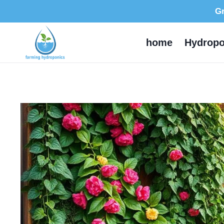
Skip
Gr
to
content
home
Hydropo