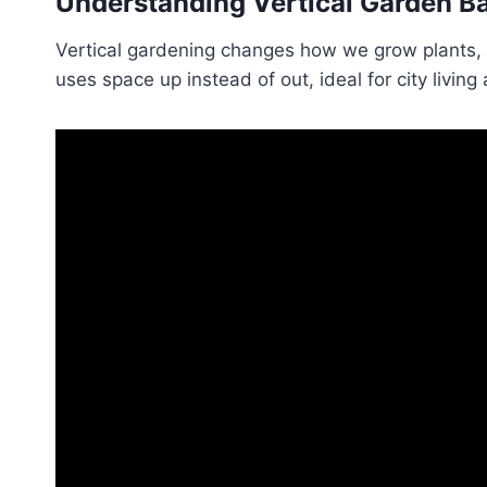
Understanding Vertical Garden B
Vertical gardening changes how we grow plants, 
uses space up instead of out, ideal for city livin