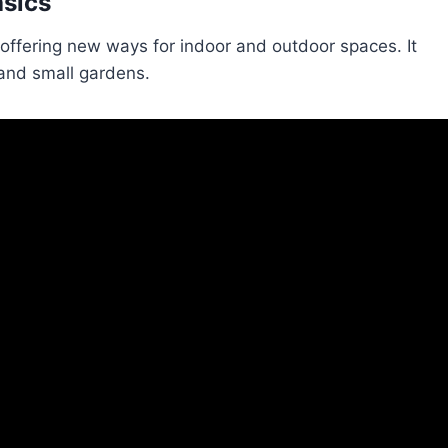
asics
offering new ways for indoor and outdoor spaces. It
g and small gardens.