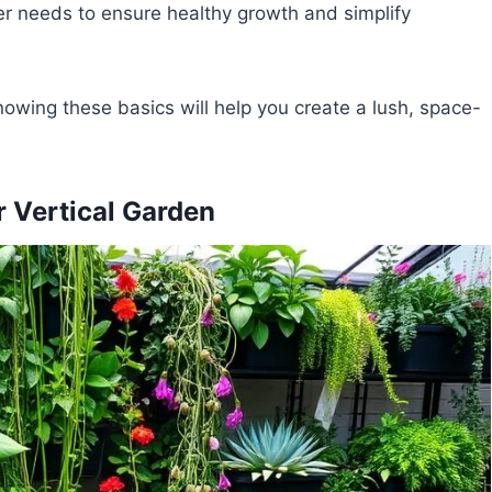
ter needs to ensure healthy growth and simplify
owing these basics will help you create a lush, space-
r Vertical Garden