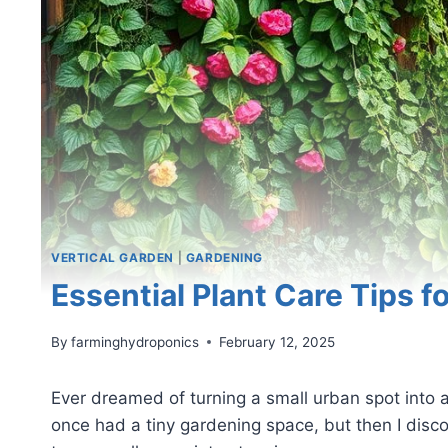
VERTICAL GARDEN
|
GARDENING
Essential Plant Care Tips f
By
farminghydroponics
February 12, 2025
Ever dreamed of turning a small urban spot into a
once had a tiny gardening space, but then I disco