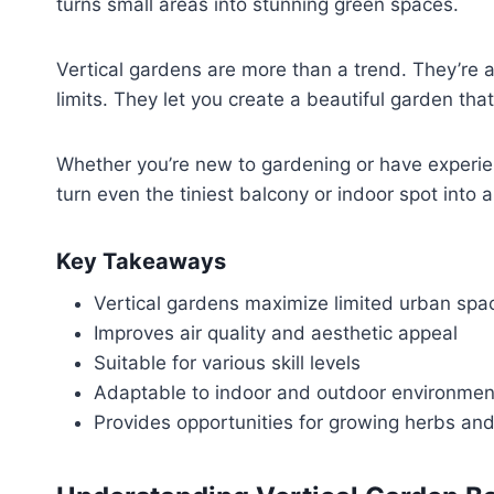
turns small areas into stunning green spaces.
Vertical gardens are more than a trend. They’re a
limits. They let you create a beautiful garden tha
Whether you’re new to gardening or have experience
turn even the tiniest balcony or indoor spot into 
Key Takeaways
Vertical gardens maximize limited urban spa
Improves air quality and aesthetic appeal
Suitable for various skill levels
Adaptable to indoor and outdoor environmen
Provides opportunities for growing herbs and