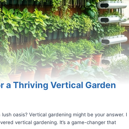
or a Thriving Vertical Garden
 lush oasis? Vertical gardening might be your answer. I
vered vertical gardening. It’s a game-changer that