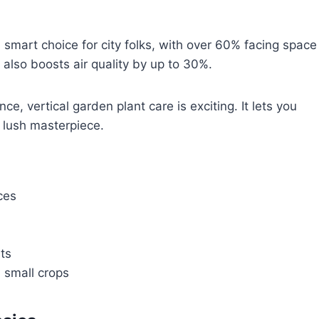
 smart choice for city folks, with over 60% facing space
t also boosts air quality by up to 30%.
, vertical garden plant care is exciting. It lets you
a lush masterpiece.
ces
ts
 small crops