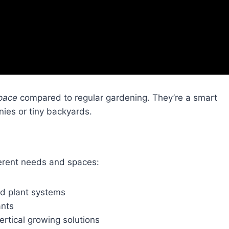
pace
compared to regular gardening. They’re a smart
onies or tiny backyards.
erent needs and spaces:
ted plant systems
ants
rtical growing solutions