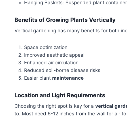
Hanging Baskets: Suspended plant containers
Benefits of Growing Plants Vertically
Vertical gardening has many benefits for both i
Space optimization
Improved aesthetic appeal
Enhanced air circulation
Reduced soil-borne disease risks
Easier plant
maintenance
Location and Light Requirements
Choosing the right spot is key for a
vertical gard
to. Most need 6-12 inches from the wall for air to