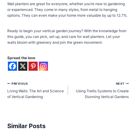
Wall planters are great for everyone, whether you’re new to gardening
or experienced. They come in many styles, from metal to hanging
options. They can even make your home more valuable by up to 12.7%.
Ready to begin your vertical garden journey? With the knowledge from
this guide, you can pick, set up, and care for wall planters. Let your
walls bloom with greenery and join the green movement.
Spread the love
Post
PREVIOUS
NEXT
Living Walls: The Art and Science
Using Trellis Systems to Create
navigation
of Vertical Gardening
Stunning Vertical Gardens
Similar Posts