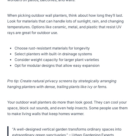
When picking outdoor wall planters, think about how long they’ll last.
Look for materials that can handle lots of sunlight, rain, and changing
temperatures. Options like ceramic, metal, and plastic that resist UV
rays are great for outdoor use.
Choose rust-resistant materials for longevity
Select planters with built-in drainage systems
Consider weight capacity for larger plant varieties
Opt for modular designs that allow easy expansion
Pro tip: Create natural privacy screens by strategically arranging
hanging planters with dense, trailing plants like ivy or ferns.
Your outdoor wall planters do more than look good. They can cool your
space, block out sounds, and even help insects. Some people use them
to make living walls that keep homes warmer.
“A well-designed vertical garden transforms ordinary spaces into
extraordinary green sanctuaries.” – Urban Gardening Experts