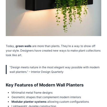
Today,
green walls
are more than plants. They’re a way to show off
your style. Designers have created new ways to make plant collections
look like art.
“Design meets nature in the most elegant way possible with modern
wall planters.” – Interior Design Quarterly
Key Features of Modern Wall Planters
Minimalist metal frame designs
Geometric shapes that complement modern interiors
Modular planter systems
allowing custom configurations
Lightweight, durable construction