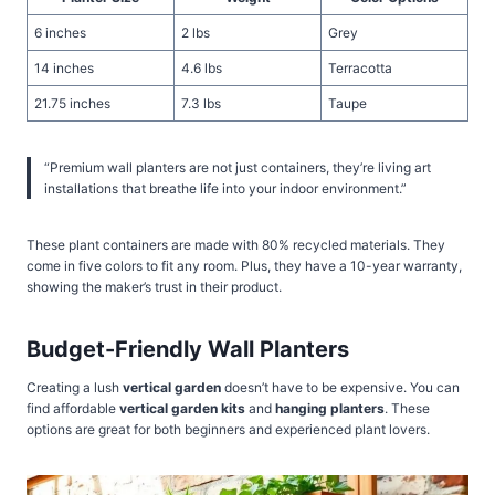
6 inches
2 lbs
Grey
14 inches
4.6 lbs
Terracotta
21.75 inches
7.3 lbs
Taupe
“Premium wall planters are not just containers, they’re living art
installations that breathe life into your indoor environment.”
These plant containers are made with 80% recycled materials. They
come in five colors to fit any room. Plus, they have a 10-year warranty,
showing the maker’s trust in their product.
Budget-Friendly Wall Planters
Creating a lush
vertical garden
doesn’t have to be expensive. You can
find affordable
vertical garden kits
and
hanging planters
. These
options are great for both beginners and experienced plant lovers.