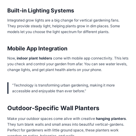
Built-in Lighting Systems
Integrated grow lights are a big change for vertical gardening fans.
They provide steady light, helping plants grow in dim places. Some
models let you choose the light spectrum for different plants.
Mobile App Integration
Now,
indoor plant holders
come with mobile app connectivity. This lets
you check and control your garden from afar. You can see water levels,
change lights, and get plant health alerts on your phone.
“Technology is transforming urban gardening, making it more
accessible and enjoyable than ever before.”
Outdoor-Specific Wall Planters
Make your outdoor spaces come alive with creative
hanging planters
.
They turn blank walls and small areas into beautiful vertical-gardens.
Perfect for gardeners with little ground space, these planters work
wonders on patios, balconies, and walls.