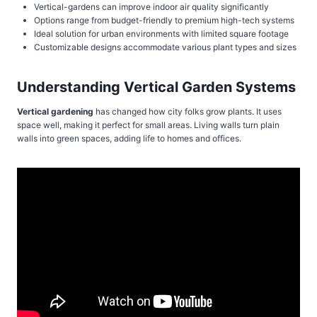
Vertical-gardens can improve indoor air quality significantly
Options range from budget-friendly to premium high-tech systems
Ideal solution for urban environments with limited square footage
Customizable designs accommodate various plant types and sizes
Understanding Vertical Garden Systems
Vertical gardening
has changed how city folks grow plants. It uses
space well, making it perfect for small areas. Living walls turn plain
walls into green spaces, adding life to homes and offices.