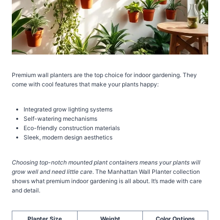
Premium wall planters are the top choice for indoor gardening. They
come with cool features that make your plants happy:
Integrated grow lighting systems
Self-watering mechanisms
Eco-friendly construction materials
Sleek, modern design aesthetics
Choosing top-notch mounted plant containers means your plants will
grow well and need little care
. The Manhattan Wall Planter collection
shows what premium indoor gardening is all about. It’s made with care
and detail.
Planter Size
Weight
Color Options