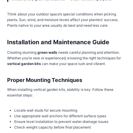
Think about your outdoor space’s special conditions when picking
plants. Sun, wind, and moisture levels affect your planters’ success.
Plants native to your area usually do best and need less care.
Installation and Maintenance Guide
Creating stunning
green walls
needs careful planning and attention.
Whether you’re new or experienced, knowing the right techniques for
vertical garden kits
can make your space lush and vibrant.
Proper Mounting Techniques
When installing vertical garden kits, stability is key. Follow these
essential steps:
Locate wall studs for secure mounting
Use appropriate wall anchors for different surface types
Ensure level installation to prevent water drainage issues
Check weight capacity before final placement