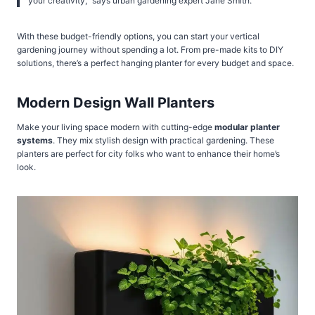
your creativity,” says urban gardening expert Jane Smith.
With these budget-friendly options, you can start your vertical
gardening journey without spending a lot. From pre-made kits to DIY
solutions, there’s a perfect hanging planter for every budget and space.
Modern Design Wall Planters
Make your living space modern with cutting-edge
modular planter
systems
. They mix stylish design with practical gardening. These
planters are perfect for city folks who want to enhance their home’s
look.