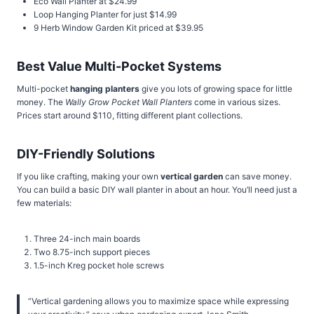
Eco Wall Planter at $24.99
Loop Hanging Planter for just $14.99
9 Herb Window Garden Kit priced at $39.95
Best Value Multi-Pocket Systems
Multi-pocket
hanging planters
give you lots of growing space for little
money. The
Wally Grow Pocket Wall Planters
come in various sizes.
Prices start around $110, fitting different plant collections.
DIY-Friendly Solutions
If you like crafting, making your own
vertical garden
can save money.
You can build a basic DIY wall planter in about an hour. You’ll need just a
few materials:
Three 24-inch main boards
Two 8.75-inch support pieces
1.5-inch Kreg pocket hole screws
“Vertical gardening allows you to maximize space while expressing