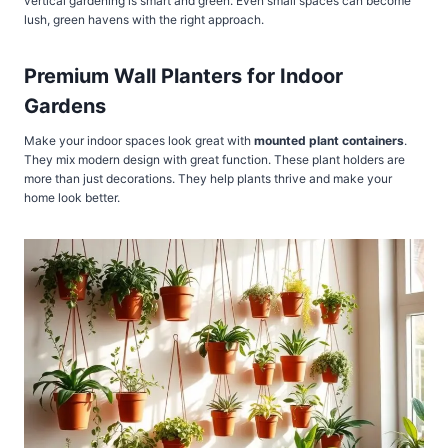
vertical gardening is smart and green. Even small spaces can become
lush, green havens with the right approach.
Premium Wall Planters for Indoor
Gardens
Make your indoor spaces look great with
mounted plant containers
.
They mix modern design with great function. These plant holders are
more than just decorations. They help plants thrive and make your
home look better.