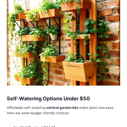
Self-Watering Options Under $50
Affordable self-watering
vertical garden kits
make plant care easy.
Here are some budget-friendly choices: