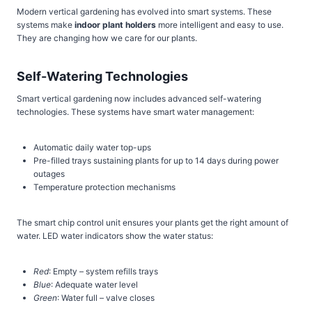
Modern vertical gardening has evolved into smart systems. These
systems make
indoor plant holders
more intelligent and easy to use.
They are changing how we care for our plants.
Self-Watering Technologies
Smart vertical gardening now includes advanced self-watering
technologies. These systems have smart water management:
Automatic daily water top-ups
Pre-filled trays sustaining plants for up to 14 days during power
outages
Temperature protection mechanisms
The smart chip control unit ensures your plants get the right amount of
water. LED water indicators show the water status:
Red
: Empty – system refills trays
Blue
: Adequate water level
Green
: Water full – valve closes