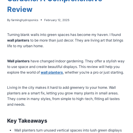
Review
By
farminghydroponics
February 12, 2025
Turning blank walls into green spaces has become my haven. I found
wall planters
to be more than just decor. They are living art that brings
life to my urban home.
Wall planters
have changed indoor gardening. They offer a stylish way
to use space and create beautiful displays. This review will help you
explore the world of
wall planters
, whether you’re a pro or just starting.
Living in the city makes it hard to add greenery to your home. Wall
planters are a smart fix, letting you grow many plants in small areas.
They come in many styles, from simple to high-tech, fitting all tastes
and needs.
Key Takeaways
Wall planters turn unused vertical spaces into lush green displays