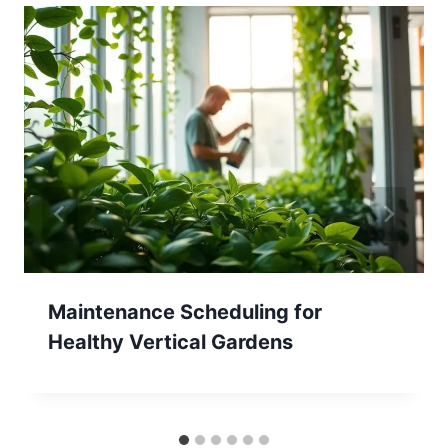
Maintenance Scheduling for
Healthy Vertical Gardens