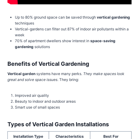
Up to 80% ground space can be saved through
vertical gardening
techniques
Vertical-gardens can filter out 87% of indoor air pollutants within a
week
70% of apartment dwellers show interest in
space-saving
gardening
solutions
Benefits of Vertical Gardening
Vertical garden
systems have many perks.
They make spaces look
great and solve space issues
. They bring:
Improved air quality
Beauty to indoor and outdoor areas
Smart use of small spaces
Types of Vertical Garden Installations
Installation Type
Characteristics
Best For