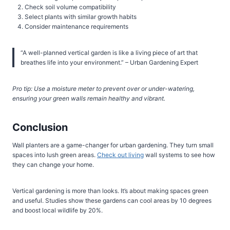
Check soil volume compatibility
Select plants with similar growth habits
Consider maintenance requirements
“A well-planned vertical garden is like a living piece of art that
breathes life into your environment.” – Urban Gardening Expert
Pro tip: Use a moisture meter to prevent over or under-watering,
ensuring your green walls remain healthy and vibrant.
Conclusion
Wall planters are a game-changer for urban gardening. They turn small
spaces into lush green areas.
Check out living
wall systems to see how
they can change your home.
Vertical gardening is more than looks. It’s about making spaces green
and useful. Studies show these gardens can cool areas by 10 degrees
and boost local wildlife by 20%.