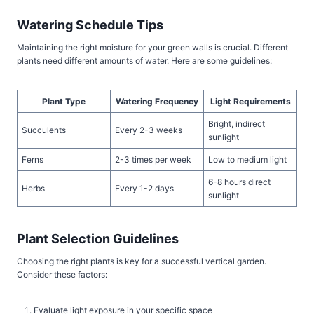
Watering Schedule Tips
Maintaining the right moisture for your green walls is crucial. Different
plants need different amounts of water. Here are some guidelines:
Plant Type
Watering Frequency
Light Requirements
Bright, indirect
Succulents
Every 2-3 weeks
sunlight
Ferns
2-3 times per week
Low to medium light
6-8 hours direct
Herbs
Every 1-2 days
sunlight
Plant Selection Guidelines
Choosing the right plants is key for a successful vertical garden.
Consider these factors:
Evaluate light exposure in your specific space