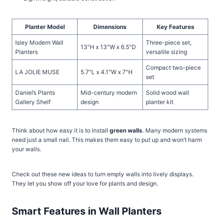
Planter Model
Dimensions
Key Features
Isley Modern Wall
Three-piece set,
13″H x 13″W x 6.5″D
Planters
versatile sizing
Compact two-piece
LA JOLIE MUSE
5.7″L x 4.1″W x 7″H
set
Daniel’s Plants
Mid-century modern
Solid wood wall
Gallery Shelf
design
planter kit
Think about how easy it is to install
green walls
. Many modern systems
need just a small nail. This makes them easy to put up and won’t harm
your walls.
Check out these new ideas to turn empty walls into lively displays.
They let you show off your love for plants and design.
Smart Features in Wall Planters