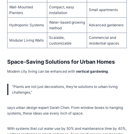
Wall-Mounted
Compact, easy
Small apartments
Planters
installation
Water-based growing
Hydroponic Systems
Advanced gardeners
method
Scalable,
Commercial and
Modular Living Walls
customizable
residential spaces
Space-Saving Solutions for Urban Homes
Modern city living can be enhanced with
vertical gardening
.
“Plants are not just decorations, they’re solutions to urban living
challenges,”
says urban design expert Sarah Chen. From window boxes to hanging
systems, these ideas use every inch of space.
With systems that cut water use by 50% and maintenance time by 40%,