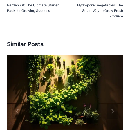
Garden Kit: The Ultimate Starter
Hydroponic Vegetables: The
navigation
Pack for Growing Success
Smart Way to Grow Fresh
Produce
Similar Posts