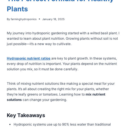
Plants
By
farminghydroponics
January 18, 2025
My journey into hydroponic gardening started with a wilted basil plant. I
wanted to learn about plant nutrition. Growing plants without soil is not
just possible—it’s a new way to cultivate.
Hydroponic nutrient ratios
are key to plant growth. In these systems,
every drop of nutrition is important. Your plants depend on the nutrient
solution you mix, so it must be done carefully.
Think of mixing nutrient solutions like making a special meal for your
plants. It’s all about creating the right mix for your plants, whether
they’re leafy greens or tomatoes. Learning how to
mix nutrient
solutions
can change your gardening.
Key Takeaways
Hydroponic systems use up to 90% less water than traditional