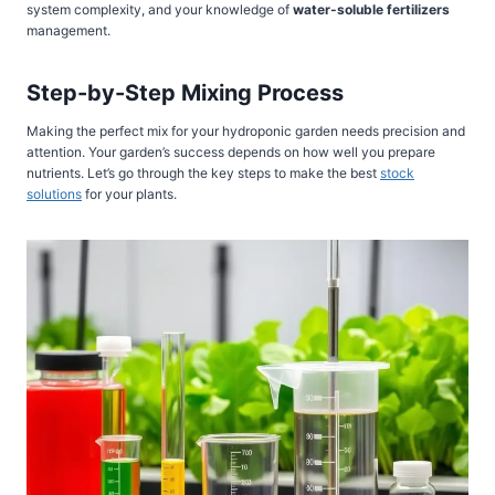
system complexity, and your knowledge of
water-soluble fertilizers
management.
Step-by-Step Mixing Process
Making the perfect mix for your hydroponic garden needs precision and
attention. Your garden’s success depends on how well you prepare
nutrients. Let’s go through the key steps to make the best
stock
solutions
for your plants.