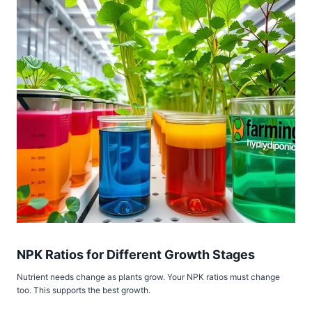
NPK Ratios for Different Growth Stages
Nutrient needs change as plants grow. Your NPK ratios must change
too. This supports the best growth.