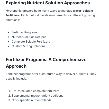
Exploring Nutrient Solution Approaches
Hydroponic growers have many ways to manage
water-soluble
fertilizers
. Each method has its own benefits for different growing
situations:
Fertilizer Programs
Nutrient Solution Recipes
Complete Soluble Fertilizers
Custom Mixing Solutions
Fertilizer Programs: A Comprehensive
Approach
Fertilizer programs offer a structured way to deliver nutrients. They
usually include:
Pre-formulated complete fertilizers
Supplemental macronutrient additions
Crop-specific nutrient blends