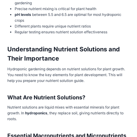
gardening
Precise nutrient mixing is critical for plant health
pH levels
between 5.5 and 6.5 are optimal for most hydroponic
crops
Different plants require unique nutrient ratios
Regular testing ensures nutrient solution effectiveness
Understanding Nutrient Solutions and
Their Importance
Hydroponic gardening depends on nutrient solutions for plant growth.
You need to know the key elements for plant development. This will
help you prepare your nutrient solution guide.
What Are Nutrient Solutions?
Nutrient solutions are liquid mixes with essential minerals for plant
growth. In
hydroponics
, they replace soil, giving nutrients directly to
roots.
Essential Macronutrients and Micronutrients