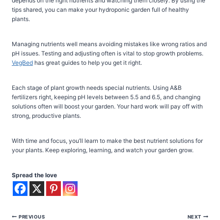
depends on the right nutrients and watching them closely. By using the
tips shared, you can make your hydroponic garden full of healthy
plants.
Managing nutrients well means avoiding mistakes like wrong ratios and
pH issues. Testing and adjusting often is vital to stop growth problems.
VegBed
has great guides to help you get it right.
Each stage of plant growth needs special nutrients. Using A&B
fertilizers right, keeping pH levels between 5.5 and 6.5, and changing
solutions often will boost your garden. Your hard work will pay off with
strong, productive plants.
With time and focus, you’ll learn to make the best nutrient solutions for
your plants. Keep exploring, learning, and watch your garden grow.
Spread the love
Post
PREVIOUS
NEXT