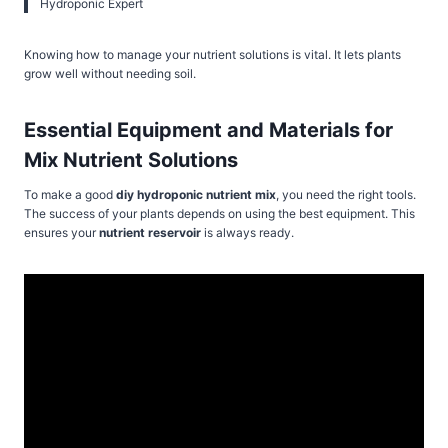
Hydroponic Expert
Knowing how to manage your nutrient solutions is vital. It lets plants
grow well without needing soil.
Essential Equipment and Materials for
Mix Nutrient Solutions
To make a good
diy hydroponic nutrient mix
, you need the right tools.
The success of your plants depends on using the best equipment. This
ensures your
nutrient reservoir
is always ready.