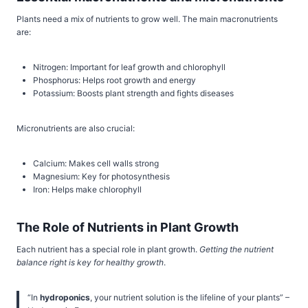
Plants need a mix of nutrients to grow well. The main macronutrients
are:
Nitrogen: Important for leaf growth and chlorophyll
Phosphorus: Helps root growth and energy
Potassium: Boosts plant strength and fights diseases
Micronutrients are also crucial:
Calcium: Makes cell walls strong
Magnesium: Key for photosynthesis
Iron: Helps make chlorophyll
The Role of Nutrients in Plant Growth
Each nutrient has a special role in plant growth.
Getting the nutrient
balance right is key for healthy growth
.
“In
hydroponics
, your nutrient solution is the lifeline of your plants” –