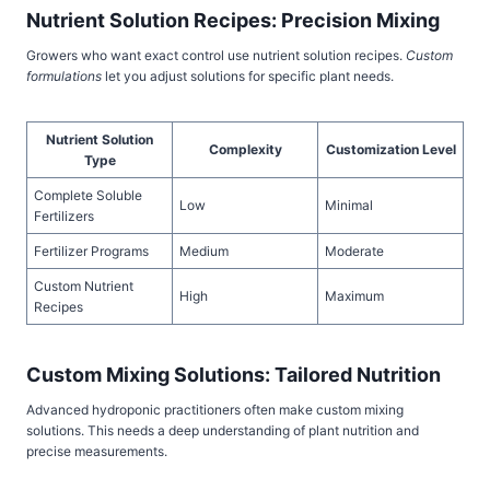
Nutrient Solution Recipes: Precision Mixing
Growers who want exact control use nutrient solution recipes.
Custom
formulations
let you adjust solutions for specific plant needs.
Nutrient Solution
Complexity
Customization Level
Type
Complete Soluble
Low
Minimal
Fertilizers
Fertilizer Programs
Medium
Moderate
Custom Nutrient
High
Maximum
Recipes
Custom Mixing Solutions: Tailored Nutrition
Advanced hydroponic practitioners often make custom mixing
solutions. This needs a deep understanding of plant nutrition and
precise measurements.