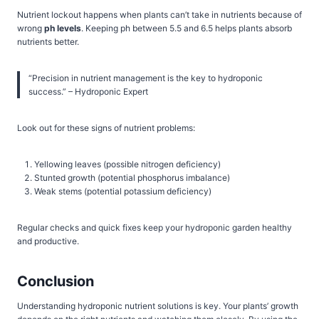
Nutrient lockout happens when plants can’t take in nutrients because of
wrong
ph levels
. Keeping ph between 5.5 and 6.5 helps plants absorb
nutrients better.
“Precision in nutrient management is the key to hydroponic
success.” – Hydroponic Expert
Look out for these signs of nutrient problems:
Yellowing leaves (possible nitrogen deficiency)
Stunted growth (potential phosphorus imbalance)
Weak stems (potential potassium deficiency)
Regular checks and quick fixes keep your hydroponic garden healthy
and productive.
Conclusion
Understanding hydroponic nutrient solutions is key. Your plants’ growth