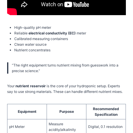
High-quality pH meter
Reliable
electrical conductivity (EC)
meter
Calibrated measuring containers
Clean water source
Nutrient concentrates
“The right equipment turns nutrient mixing from guesswork into a
precise science.”
Your
nutrient reservoir
is the core of your hydroponic setup. Experts
say to use strong materials. These can handle different nutrient mixes.
Recommended
Equipment
Purpose
Specification
Measure
pH Meter
Digital, 0.1 resolution
acidity/alkalinity