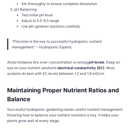
Stir thoroughly to ensure complete dissolution
pH Balancing
Test initial pH level
Adjust to 5.5-6.5 range
Use pH up/down solutions carefully
“Precision is the key to successful hydroponic nutrient
management.” – Hydroponic Experts
Avoid mistakes like over-concentration or wrong
pH levels
. Keep an
eye on your nutrient solution’s
electrical conductivity (EC)
. Most
systems do best with EC levels between 1.2 and 1.8 mS/cm.
Maintaining Proper Nutrient Ratios and
Balance
Successful hydroponic gardening needs careful nutrient management.
Knowing how to balance your nutrient solutions is key. It helps your
plants grow well at every stage.