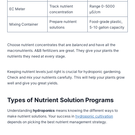
Track nutrient
Range 0-5000
EC Meter
concentration
µS/cm
Prepare nutrient
Food-grade plastic,
Mixing Container
solutions
5-10 gallon capacity
Choose nutrient concentrates that are
balanced
and have all the
macronutrients. A&B fertilizers are great. They give your plants the
nutrients they need at every stage.
Keeping nutrient levels just right is crucial for hydroponic gardening.
Check and mix your nutrients carefully. This will help your plants grow
well and give you great yields.
Types of Nutrient Solution Programs
Understanding
hydroponics
means knowing the different ways to
make nutrient solutions. Your success in
hydroponic cultivation
depends on picking the best nutrient management strategy.