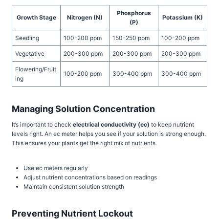
Phosphorus
Growth Stage
Nitrogen (N)
Potassium (K)
(P)
Seedling
100-200 ppm
150-250 ppm
100-200 ppm
Vegetative
200-300 ppm
200-300 ppm
200-300 ppm
Flowering/Fruit
100-200 ppm
300-400 ppm
300-400 ppm
ing
Managing Solution Concentration
It’s important to check
electrical conductivity (ec)
to keep nutrient
levels right. An ec meter helps you see if your solution is strong enough.
This ensures your plants get the right mix of nutrients.
Use ec meters regularly
Adjust nutrient concentrations based on readings
Maintain consistent solution strength
Preventing Nutrient Lockout