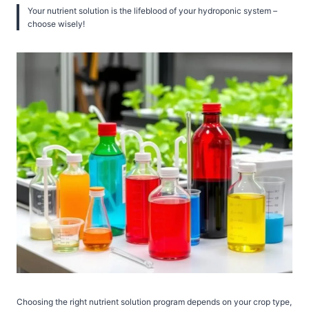
Your nutrient solution is the lifeblood of your hydroponic system –
choose wisely!
Choosing the right nutrient solution program depends on your crop type,