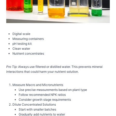
Digital scale
Measuring containers
pH testing kit
Clean water
Nutrient concentrates
Pro Tip:
Always use filtered or distilled water. This prevents mineral
interactions that could harm your nutrient solution.
Measure Macro and Micronutrients
Use precise measurements based on plant type
Follow recommended NPK ratios
Consider growth stage requirements
Dilute Concentrated Solutions
Start with smaller batches
Gradually add nutrients to water