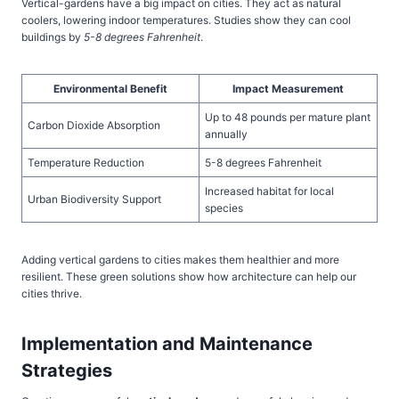
Vertical-gardens have a big impact on cities. They act as natural
coolers, lowering indoor temperatures. Studies show they can cool
buildings by
5-8 degrees Fahrenheit
.
Environmental Benefit
Impact Measurement
Up to 48 pounds per mature plant
Carbon Dioxide Absorption
annually
Temperature Reduction
5-8 degrees Fahrenheit
Increased habitat for local
Urban Biodiversity Support
species
Adding vertical gardens to cities makes them healthier and more
resilient. These green solutions show how architecture can help our
cities thrive.
Implementation and Maintenance
Strategies