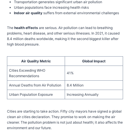
Transportation generates significant urban air pollution
Urban populations face increasing health risks
Indoor air quality
suffers from external environmental challenges
The
health effects
are serious. Air pollution can lead to breathing
problems, heart disease, and other serious illnesses. In 2021, it caused
8.4 million deaths worldwide, making it the second biggest killer after
high blood pressure.
Air Quality Metric
Global Impact
Cities Exceeding WHO
41%
Recommendations
Annual Deaths from Air Pollution
8.4 Million
Urban Population Exposure
Increasing Annually
Cities are starting to take action. Fifty city mayors have signed a global
clean air cities declaration. They promise to work on making the air
cleaner. The pollution problem is not just about health; it also affects the
environment and our future.