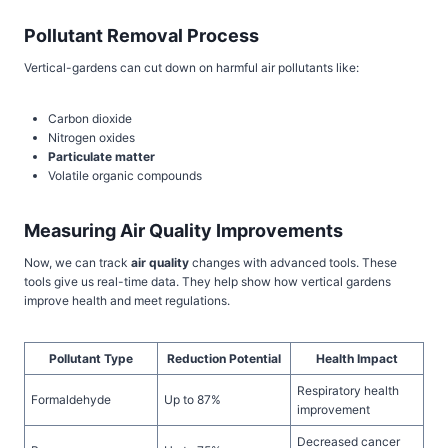
Pollutant Removal Process
Vertical-gardens can cut down on harmful air pollutants like:
Carbon dioxide
Nitrogen oxides
Particulate matter
Volatile organic compounds
Measuring Air Quality Improvements
Now, we can track
air quality
changes with advanced tools. These
tools give us real-time data. They help show how vertical gardens
improve health and meet regulations.
Pollutant Type
Reduction Potential
Health Impact
Respiratory health
Formaldehyde
Up to 87%
improvement
Decreased cancer