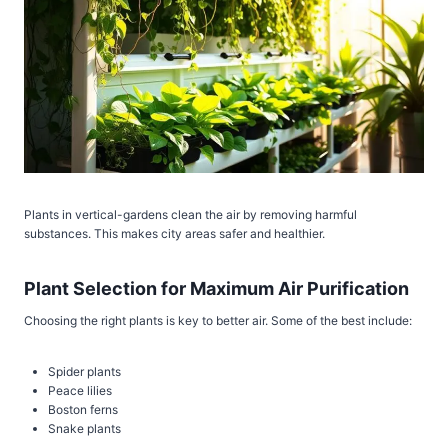
Plants in vertical-gardens clean the air by removing harmful
substances. This makes city areas safer and healthier.
Plant Selection for Maximum Air Purification
Choosing the right plants is key to better air. Some of the best include:
Spider plants
Peace lilies
Boston ferns
Snake plants