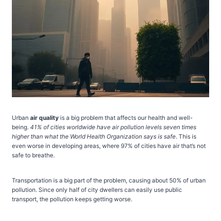
Urban
air quality
is a big problem that affects our health and well-
being.
41% of cities worldwide have air pollution levels seven times
higher than what the World Health Organization says is safe
. This is
even worse in developing areas, where 97% of cities have air that’s not
safe to breathe.
Transportation is a big part of the problem, causing about 50% of urban
pollution. Since only half of city dwellers can easily use public
transport, the pollution keeps getting worse.