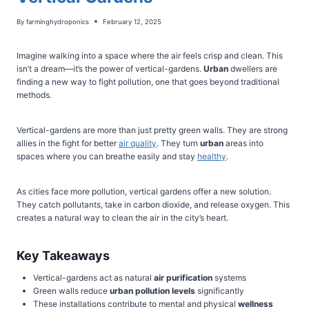
By
farminghydroponics
February 12, 2025
Imagine walking into a space where the air feels crisp and clean. This
isn’t a dream—it’s the power of vertical-gardens.
Urban
dwellers are
finding a new way to fight pollution, one that goes beyond traditional
methods.
Vertical-gardens are more than just pretty green walls. They are strong
allies in the fight for better
air quality
. They turn
urban
areas into
spaces where you can breathe easily and stay
healthy
.
As cities face more pollution, vertical gardens offer a new solution.
They catch pollutants, take in carbon dioxide, and release oxygen. This
creates a natural way to clean the air in the city’s heart.
Key Takeaways
Vertical-gardens act as natural
air purification
systems
Green walls reduce
urban
pollution levels
significantly
These installations contribute to mental and physical
wellness