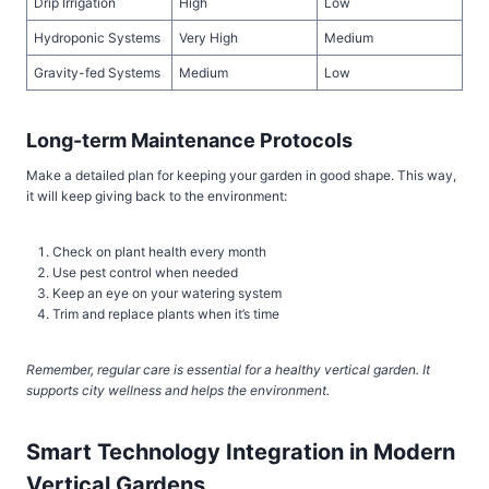
Drip Irrigation
High
Low
Hydroponic Systems
Very High
Medium
Gravity-fed Systems
Medium
Low
Long-term Maintenance Protocols
Make a detailed plan for keeping your garden in good shape. This way,
it will keep giving back to the environment:
Check on plant health every month
Use pest control when needed
Keep an eye on your watering system
Trim and replace plants when it’s time
Remember, regular care is essential for a healthy vertical garden. It
supports city wellness and helps the environment.
Smart Technology Integration in Modern
Vertical Gardens