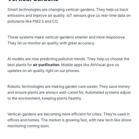
Smart technologies are changing vertical-gardens. They help us track
emissions and improve air quality. IoT sensors give us real-time data on
pollutants like PM2.5 and CO.
These systems make vertical-gardens smarter and more responsive.
They let us monitor air quality with great accuracy.
AI models are now predicting pollution trends. They help us choose the
best plants for
air purification
. Mobile apps like AirVisual give us
updates on air quality right on our phones.
Robotic technologies are making garden care easier. They save money
and ensure plants are always well-cared for. Automated systems adjust
to the environment, keeping plants healthy.
Vertical-gardens are becoming more efficient for cities. They’re used in
offices and homes. The market is growing fast, with new tech like drone
monitoring coming soon.