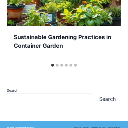
Sustainable Gardening Practices in
Container Garden
Search
Search
Privacy Policy
Terms of use
Disclaimer
© 2026 farminghydroponics