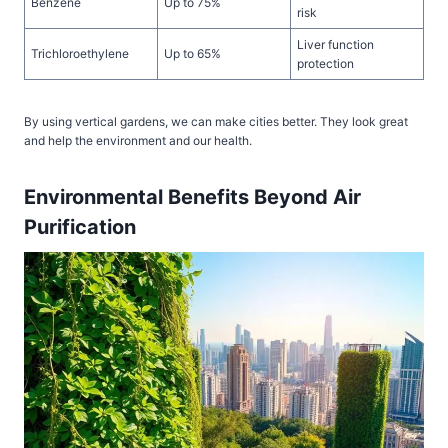
Benzene
Up to 75%
risk
Liver function
Trichloroethylene
Up to 65%
protection
By using vertical gardens, we can make cities better. They look great
and help the environment and our health.
Environmental Benefits Beyond Air
Purification