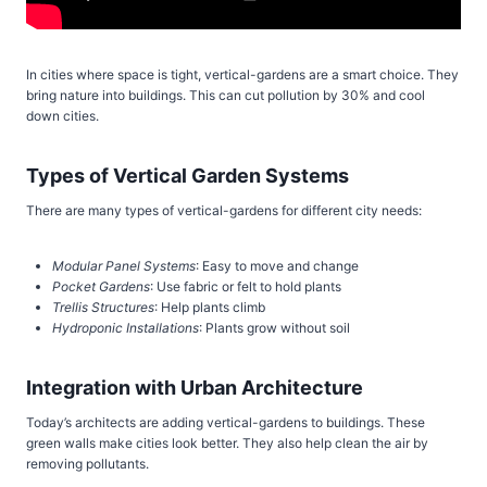
In cities where space is tight, vertical-gardens are a smart choice. They
bring nature into buildings. This can cut pollution by 30% and cool
down cities.
Types of Vertical Garden Systems
There are many types of vertical-gardens for different city needs:
Modular Panel Systems
: Easy to move and change
Pocket Gardens
: Use fabric or felt to hold plants
Trellis Structures
: Help plants climb
Hydroponic Installations
: Plants grow without soil
Integration with Urban Architecture
Today’s architects are adding vertical-gardens to buildings. These
green walls make cities look better. They also help clean the air by
removing pollutants.