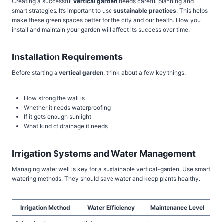
Creating a successful
vertical garden
needs careful planning and
smart strategies. It’s important to use
sustainable practices
. This helps
make these green spaces better for the city and our health. How you
install and maintain your garden will affect its success over time.
Installation Requirements
Before starting a
vertical garden
, think about a few key things:
How strong the wall is
Whether it needs waterproofing
If it gets enough sunlight
What kind of drainage it needs
Irrigation Systems and Water Management
Managing water well is key for a sustainable vertical-garden. Use smart
watering methods. They should save water and keep plants healthy.
Irrigation Method
Water Efficiency
Maintenance Level