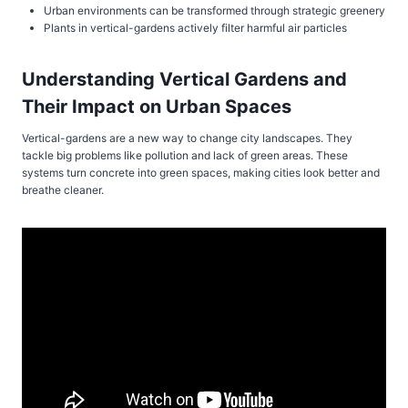
Urban environments can be transformed through strategic greenery
Plants in vertical-gardens actively filter harmful air particles
Understanding Vertical Gardens and
Their Impact on Urban Spaces
Vertical-gardens are a new way to change city landscapes. They
tackle big problems like pollution and lack of green areas. These
systems turn concrete into green spaces, making cities look better and
breathe cleaner.