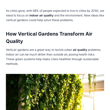
As cities grow, with 68% of people expected to live in cities by 2050, we
need to focus on
indoor air quality
and the environment. New ideas like
vertical gardens could help solve these problems.
How Vertical Gardens Transform Air
Quality
Vertical-gardens are a great way to tackle urban
air quality
problems.
Indoor air can be much dirtier than outside air, posing health risks.
These green systems help make cities healthier through sustainable
methods.