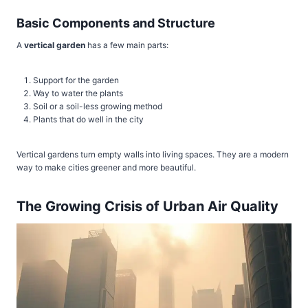
Basic Components and Structure
A
vertical garden
has a few main parts:
Support for the garden
Way to water the plants
Soil or a soil-less growing method
Plants that do well in the city
Vertical gardens turn empty walls into living spaces. They are a modern
way to make cities greener and more beautiful.
The Growing Crisis of Urban Air Quality