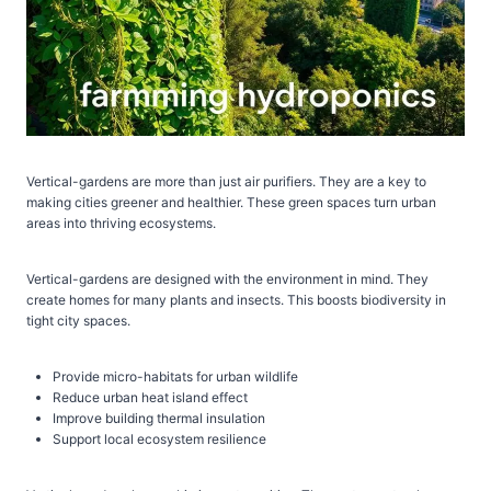
Vertical-gardens are more than just air purifiers. They are a key to
making cities greener and healthier. These green spaces turn urban
areas into thriving ecosystems.
Vertical-gardens are designed with the environment in mind. They
create homes for many plants and insects. This boosts biodiversity in
tight city spaces.
Provide micro-habitats for urban wildlife
Reduce urban heat island effect
Improve building thermal insulation
Support local ecosystem resilience