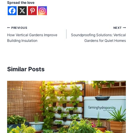
Spread the love
Post
PREVIOUS
NEXT
How Vertical Gardens Improve
Soundproofing Solutions: Vertical
navigation
Building Insulation
Gardens for Quiet Homes
Similar Posts