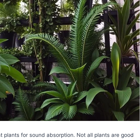
t plants for sound absorption. Not all plants are good