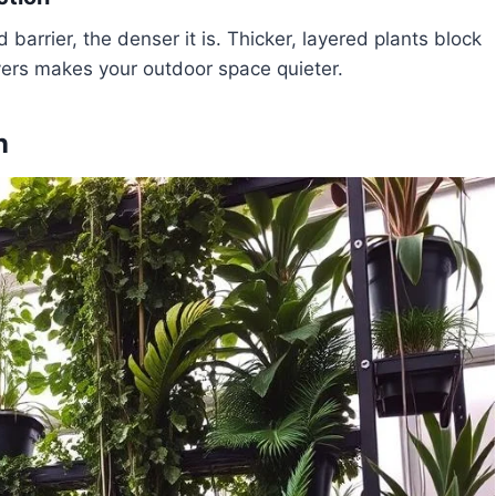
barrier, the denser it is. Thicker, layered plants block
ayers makes your outdoor space quieter.
n