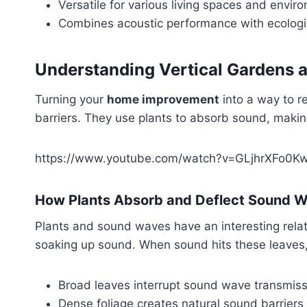
Versatile for various living spaces and envir
Combines acoustic performance with ecologi
Understanding Vertical Gardens a
Turning your
home improvement
into a way to r
barriers. They use plants to absorb sound, makin
https://www.youtube.com/watch?v=GLjhrXFo0K
How Plants Absorb and Deflect Sound 
Plants and sound waves have an interesting rela
soaking up sound. When sound hits these leaves, 
Broad leaves interrupt sound wave transmiss
Dense foliage creates natural sound barriers