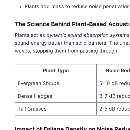
Plants add mass to reduce noise penetration
The Science Behind Plant-Based Acoustic
Plants act as
dynamic sound absorption systems
sound energy better than solid barriers. The un
waves, stopping them from passing through.
Plant Type
Noise Red
Evergreen Shrubs
5-10 dB redu
Dense Hedges
3-7 dB reduc
Tall Grasses
2-5 dB reduc
Impact of Foliage Density on Noise Redu