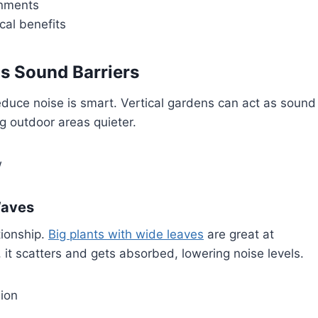
onments
cal benefits
s Sound Barriers
educe noise is smart. Vertical gardens can act as sound
g outdoor areas quieter.
w
Waves
tionship.
Big plants with wide leaves
are great at
it scatters and gets absorbed, lowering noise levels.
ion