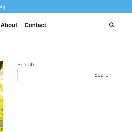
ing
About
Contact
Search
Search