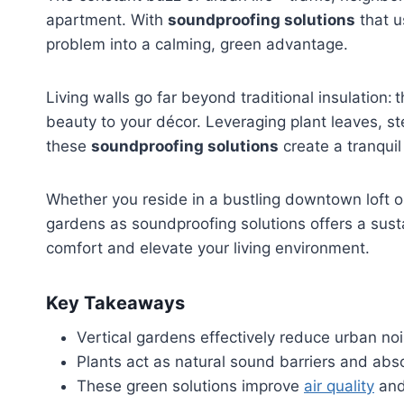
apartment. With
soundproofing solutions
that u
problem into a calming, green advantage.
Living walls go far beyond traditional insulation: 
beauty to your décor. Leveraging plant leaves, s
these
soundproofing solutions
create a tranquil
Whether you reside in a bustling downtown loft o
gardens as soundproofing solutions offers a susta
comfort and elevate your living environment.
Key Takeaways
Vertical gardens effectively reduce urban noi
Plants act as natural sound barriers and abs
These green solutions improve
air quality
and