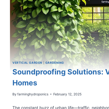
VERTICAL GARDEN
|
GARDENING
Soundproofing Solutions: V
Homes
By
farminghydroponics
February 12, 2025
The constant buzz of urban life—traffic, neighb