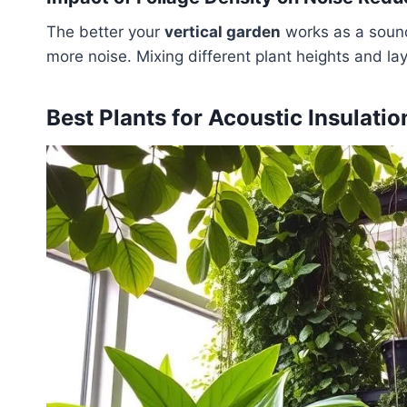
The better your
vertical garden
works as a sound 
more noise. Mixing different plant heights and l
Best Plants for Acoustic Insulatio