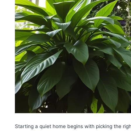
Starting a quiet home begins with picking the righ