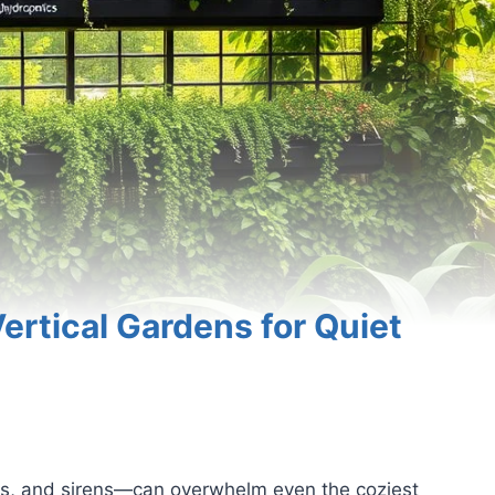
ertical Gardens for Quiet
ors, and sirens—can overwhelm even the coziest