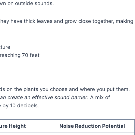
own on outside sounds.
 They have thick leaves and grow close together, making
ture
reaching 70 feet
s on the plants you choose and where you put them.
an create an effective sound barrier
. A mix of
 by 10 decibels.
ure Height
Noise Reduction Potential