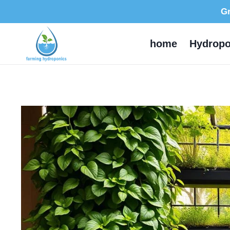
Skip
Gr
to
content
home
Hydropo