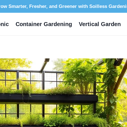
ow Smarter, Fresher, and Greener with Soilless Garden
nic
Container Gardening
Vertical Garden