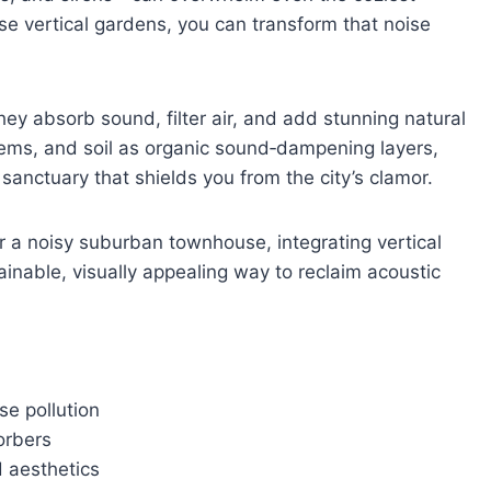
se vertical gardens, you can transform that noise
they absorb sound, filter air, and add stunning natural
tems, and soil as organic sound‑dampening layers,
 sanctuary that shields you from the city’s clamor.
r a noisy suburban townhouse, integrating vertical
inable, visually appealing way to reclaim acoustic
se pollution
orbers
 aesthetics