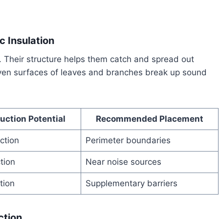
 Insulation
. Their structure helps them catch and spread out
even surfaces of leaves and branches break up sound
uction Potential
Recommended Placement
ction
Perimeter boundaries
tion
Near noise sources
tion
Supplementary barriers
ction