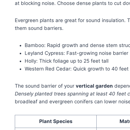
at blocking noise. Choose dense plants to cut d
Evergreen plants are great for sound insulation.
them sound barriers.
Bamboo: Rapid growth and dense stem struc
Leyland Cypress: Fast-growing noise barrier 
Holly: Thick foliage up to 25 feet tall
Western Red Cedar: Quick growth to 40 feet
The sound barrier of your
vertical garden
depend
Densely planted trees spanning at least 40 feet c
broadleaf and evergreen conifers can lower noise
Plant Species
Mat