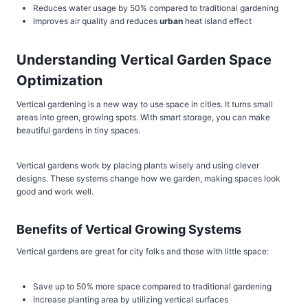
Reduces water usage by 50% compared to traditional gardening
Improves air quality and reduces
urban
heat island effect
Understanding Vertical Garden Space
Optimization
Vertical gardening is a new way to use space in cities. It turns small
areas into green, growing spots. With smart storage, you can make
beautiful gardens in tiny spaces.
Vertical gardens work by placing plants wisely and using clever
designs. These systems change how we garden, making spaces look
good and work well.
Benefits of Vertical Growing Systems
Vertical gardens are great for city folks and those with little space:
Save up to 50% more space compared to traditional gardening
Increase planting area by utilizing vertical surfaces