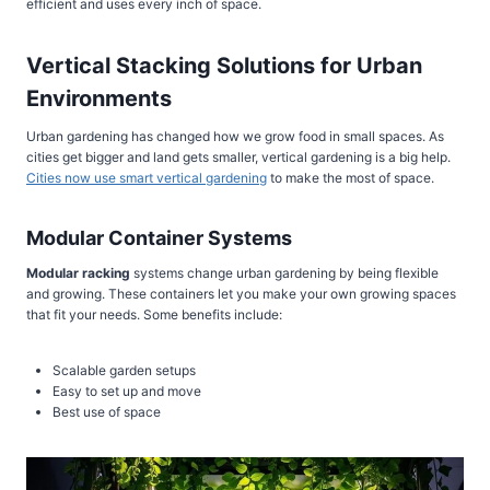
efficient and uses every inch of space.
Vertical Stacking Solutions for Urban
Environments
Urban gardening has changed how we grow food in small spaces. As
cities get bigger and land gets smaller, vertical gardening is a big help.
Cities now use smart vertical gardening
to make the most of space.
Modular Container Systems
Modular racking
systems change urban gardening by being flexible
and growing. These containers let you make your own growing spaces
that fit your needs. Some benefits include:
Scalable garden setups
Easy to set up and move
Best use of space