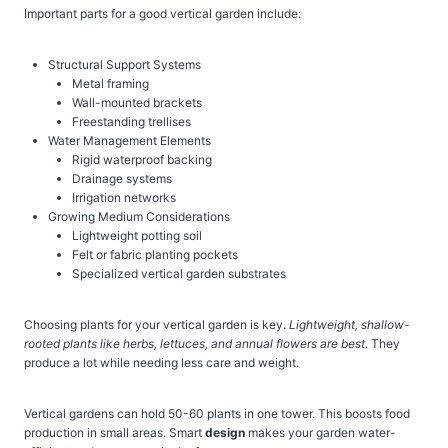
Important parts for a good vertical garden include:
Structural Support Systems
Metal framing
Wall-mounted brackets
Freestanding trellises
Water Management Elements
Rigid waterproof backing
Drainage systems
Irrigation networks
Growing Medium Considerations
Lightweight potting soil
Felt or fabric planting pockets
Specialized vertical garden substrates
Choosing plants for your vertical garden is key.
Lightweight, shallow-
rooted plants like herbs, lettuces, and annual flowers are best
. They
produce a lot while needing less care and weight.
Vertical gardens can hold 50-60 plants in one tower. This boosts food
production in small areas. Smart
design
makes your garden water-