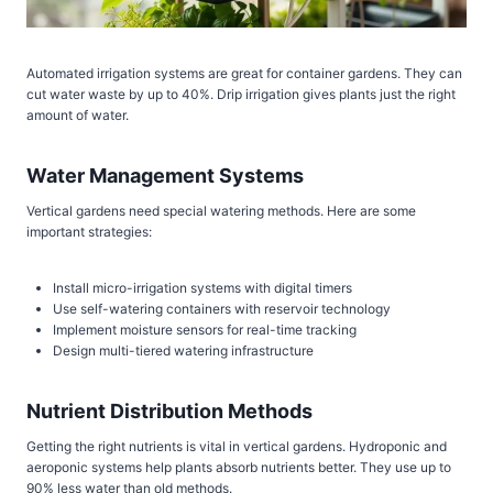
Automated irrigation systems are great for container gardens. They can
cut water waste by up to 40%. Drip irrigation gives plants just the right
amount of water.
Water Management Systems
Vertical gardens need special watering methods. Here are some
important strategies:
Install micro-irrigation systems with digital timers
Use self-watering containers with reservoir technology
Implement moisture sensors for real-time tracking
Design multi-tiered watering infrastructure
Nutrient Distribution Methods
Getting the right nutrients is vital in vertical gardens. Hydroponic and
aeroponic systems help plants absorb nutrients better. They use up to
90% less water than old methods.