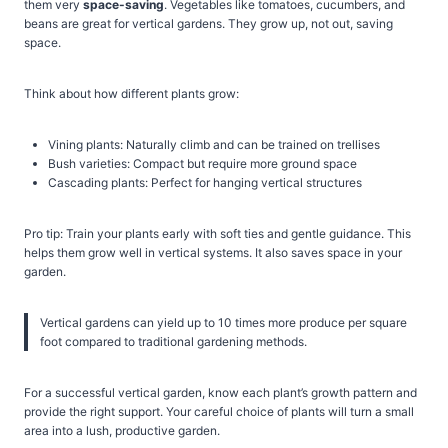
them very
space-saving
. Vegetables like tomatoes, cucumbers, and
beans are great for vertical gardens. They grow up, not out, saving
space.
Think about how different plants grow:
Vining plants: Naturally climb and can be trained on trellises
Bush varieties: Compact but require more ground space
Cascading plants: Perfect for hanging vertical structures
Pro tip: Train your plants early with soft ties and gentle guidance. This
helps them grow well in vertical systems. It also saves space in your
garden.
Vertical gardens can yield up to 10 times more produce per square
foot compared to traditional gardening methods.
For a successful vertical garden, know each plant’s growth pattern and
provide the right support. Your careful choice of plants will turn a small
area into a lush, productive garden.