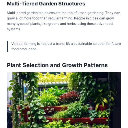
Multi-Tiered Garden Structures
Multi-tiered garden structures are the top of urban gardening. They can
grow a lot more food than regular farming. People in cities can grow
many types of plants, like greens and herbs, using these advanced
systems.
Vertical farming is not just a trend; it’s a sustainable solution for future
food production.
Plant Selection and Growth Patterns