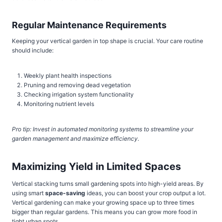
Regular Maintenance Requirements
Keeping your vertical garden in top shape is crucial. Your care routine
should include:
Weekly plant health inspections
Pruning and removing dead vegetation
Checking irrigation system functionality
Monitoring nutrient levels
Pro tip: Invest in automated monitoring systems to streamline your
garden management and maximize efficiency.
Maximizing Yield in Limited Spaces
Vertical stacking turns small gardening spots into high-yield areas. By
using smart
space-saving
ideas, you can boost your crop output a lot.
Vertical gardening can make your growing space up to three times
bigger than regular gardens. This means you can grow more food in
tight urban spots.