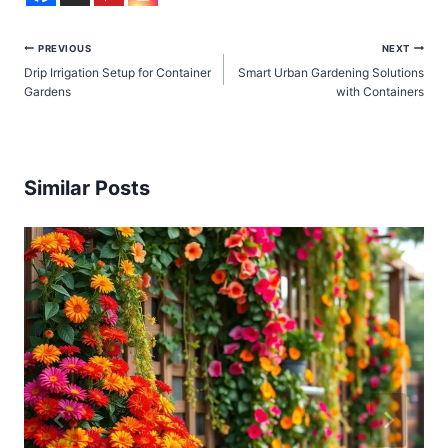
Post
PREVIOUS
NEXT
Drip Irrigation Setup for Container
Smart Urban Gardening Solutions
navigation
Gardens
with Containers
Similar Posts