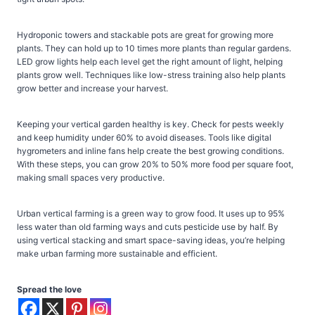
Hydroponic towers and stackable pots are great for growing more
plants. They can hold up to 10 times more plants than regular gardens.
LED grow lights help each level get the right amount of light, helping
plants grow well. Techniques like low-stress training also help plants
grow better and increase your harvest.
Keeping your vertical garden healthy is key. Check for pests weekly
and keep humidity under 60% to avoid diseases. Tools like digital
hygrometers and inline fans help create the best growing conditions.
With these steps, you can grow 20% to 50% more food per square foot,
making small spaces very productive.
Urban vertical farming is a green way to grow food. It uses up to 95%
less water than old farming ways and cuts pesticide use by half. By
using vertical stacking and smart space-saving ideas, you’re helping
make urban farming more sustainable and efficient.
Spread the love