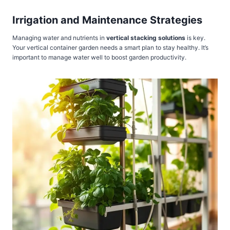
Irrigation and Maintenance Strategies
Managing water and nutrients in
vertical stacking solutions
is key.
Your vertical container garden needs a smart plan to stay healthy. It’s
important to manage water well to boost garden productivity.