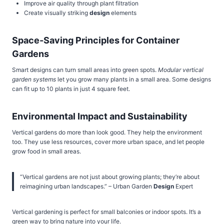
Improve air quality through plant filtration
Create visually striking
design
elements
Space-Saving Principles for Container
Gardens
Smart designs can turn small areas into green spots.
Modular vertical
garden systems
let you grow many plants in a small area. Some designs
can fit up to 10 plants in just 4 square feet.
Environmental Impact and Sustainability
Vertical gardens do more than look good. They help the environment
too. They use less resources, cover more urban space, and let people
grow food in small areas.
“Vertical gardens are not just about growing plants; they’re about
reimagining urban landscapes.” – Urban Garden
Design
Expert
Vertical gardening is perfect for small balconies or indoor spots. It’s a
green way to bring nature into your life.