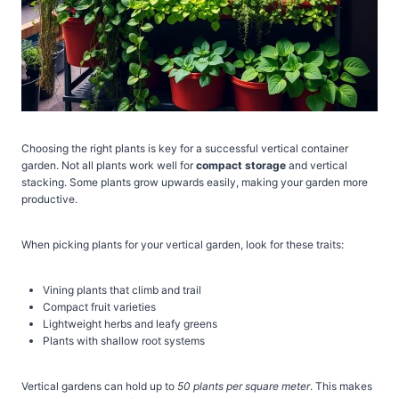
Choosing the right plants is key for a successful vertical container
garden. Not all plants work well for
compact storage
and vertical
stacking. Some plants grow upwards easily, making your garden more
productive.
When picking plants for your vertical garden, look for these traits:
Vining plants that climb and trail
Compact fruit varieties
Lightweight herbs and leafy greens
Plants with shallow root systems
Vertical gardens can hold up to
50 plants per square meter
. This makes