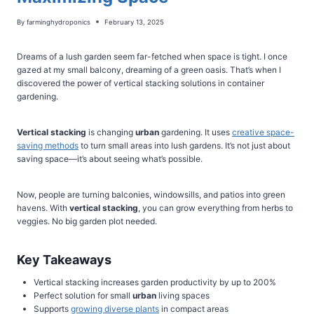
By
farminghydroponics
February 13, 2025
Dreams of a lush garden seem far-fetched when space is tight. I once
gazed at my small balcony, dreaming of a green oasis. That’s when I
discovered the power of vertical stacking solutions in container
gardening.
Vertical stacking
is changing
urban
gardening. It uses
creative space-
saving methods
to turn small areas into lush gardens. It’s not just about
saving space—it’s about seeing what’s possible.
Now, people are turning balconies, windowsills, and patios into green
havens. With
vertical stacking
, you can grow everything from herbs to
veggies. No big garden plot needed.
Key Takeaways
Vertical stacking increases garden productivity by up to 200%
Perfect solution for small
urban
living spaces
Supports
growing diverse plants
in compact areas