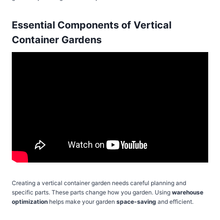
Essential Components of Vertical
Container Gardens
Creating a vertical container garden needs careful planning and
specific parts. These parts change how you garden. Using
warehouse
optimization
helps make your garden
space-saving
and efficient.