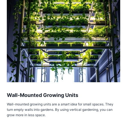
Wall-Mounted Growing Units
Wall-mounted growing units are a
smart idea
for small spaces. They
turn empty walls into gardens. By using vertical gardening, you can
grow more in less space.